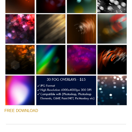
FREE DOWNLOAD