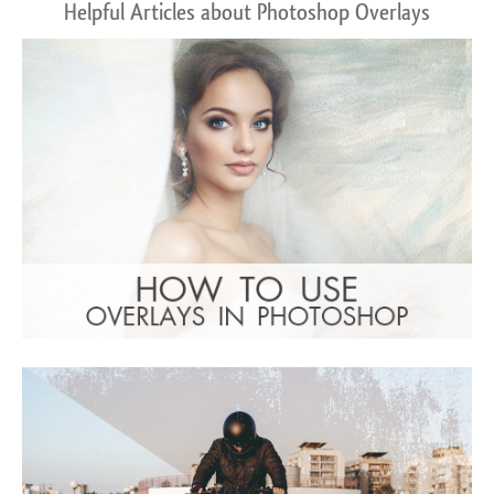
Helpful Articles about Photoshop Overlays