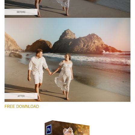
Por favor seleccione
Free Photoshop Overlay #8
Small 800*533px
Sun Flares
(50 Overlays)
Large 6000*4000px
FREE DOWNLOAD
Luxury Wedding
(373 Overlays)
Large 6000*4000px