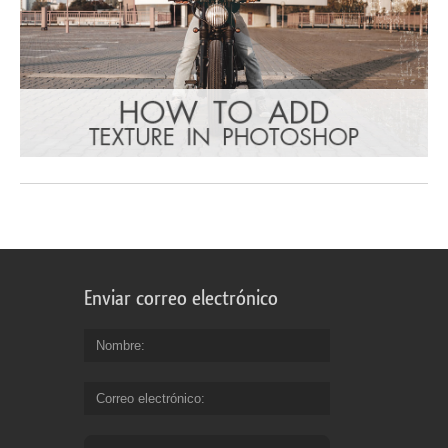
Enviar correo electrónico
Nombre
Correo electrónico