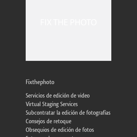
Fixthephoto
Servicios de edición de video
Virtual Staging Services
Subcontratar la edición de fotografías
Consejos de retoque
Obsequios de edición de fotos