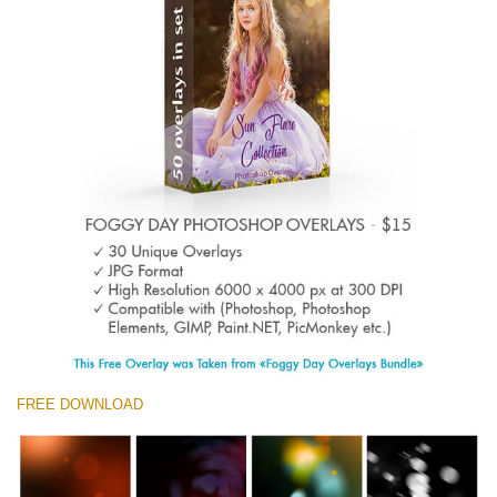
Entire Collection
(1783 Overlays)
Large 6000*4000px
Descarga gratis
FREE DOWNLOAD