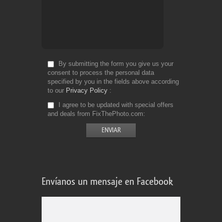
By submitting the form you give us your
consent to process the personal data
specified by you in the fields above according
to our
Privacy Policy
I agree to be updated with special offers
and deals from FixThePhoto.com
Envíanos un mensaje en Facebook