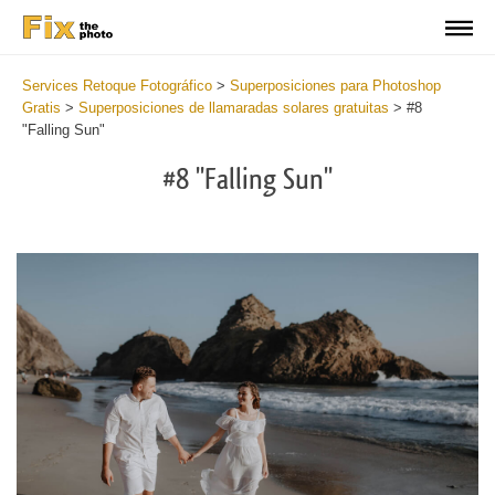
Services Retoque Fotográfico
>
Superposiciones para Photoshop
Gratis
>
Superposiciones de llamaradas solares gratuitas
>
#8
"Falling Sun"
#8 "Falling Sun"