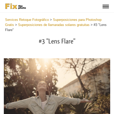
Services Retoque Fotográfico
>
Superposiciones para Photoshop
Gratis
>
Superposiciones de llamaradas solares gratuitas
>
#3 "Lens
Flare"
#3 "Lens Flare"