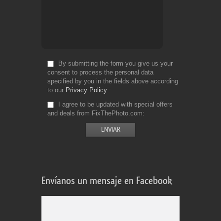
By submitting the form you give us your
consent to process the personal data
specified by you in the fields above according
to our
Privacy Policy
I agree to be updated with special offers
and deals from FixThePhoto.com
Envíanos un mensaje en Facebook