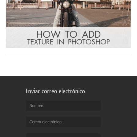
Enviar correo electrónico
Nombre
Correo electrónico