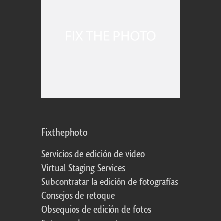
Fixthephoto
Servicios de edición de video
Virtual Staging Services
Subcontratar la edición de fotografías
Consejos de retoque
Obsequios de edición de fotos