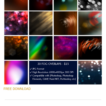
FREE DOWNLOAD