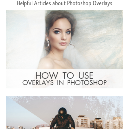
Helpful Articles about Photoshop Overlays