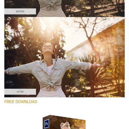
Por favor seleccione
Free Photoshop Overlay #3
Small 800*533px
Sun Flares
(50 Overlays)
Large 6000*4000px
FREE DOWNLOAD
Sunlight Collection
(290 Overlays)
Large 6000*4000px