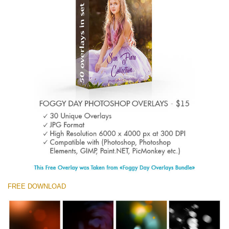
Entire Collection
(1783 Overlays)
Large 6000*4000px
Descarga gratis
FREE DOWNLOAD