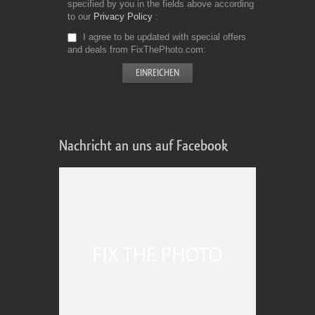
specified by you in the fields above according
to our
Privacy Policy
I agree to be updated with special offers
and deals from FixThePhoto.com
Nachricht an uns auf Facebook