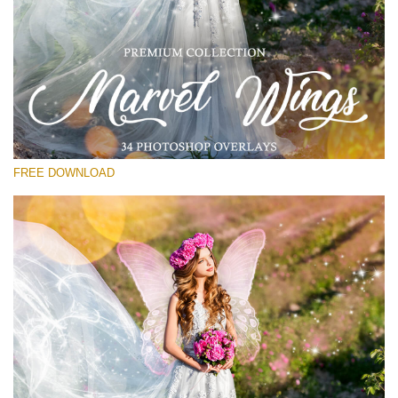
Bitte wählen Sie
Free PNG Overlay #17
Small 800*533px
Marvel Wings
(34 Overlays)
FREE DOWNLOAD
Large 4000*5000px
Bokeh Complete Collection (650 Overlays)
Large 6000*4000px
Entire Collection
(1783 Overlays)
Large 6000*4000px
Kostenloser Download