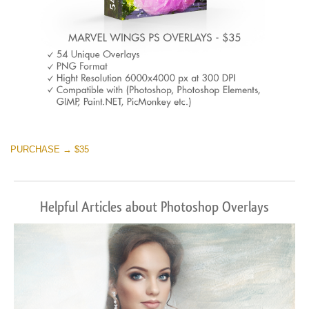
PURCHASE → $35
Helpful Articles about Photoshop Overlays