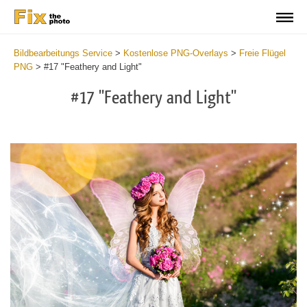
Bildbearbeitungs Service
>
Kostenlose PNG-Overlays
>
Freie Flügel
PNG
>
#17 "Feathery and Light"
#17 "Feathery and Light"
Do
Fr
PN