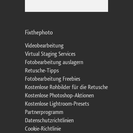
Fixthephoto
Videobearbeitung
Virtual Staging Services
Fotobearbeitung auslagern
Retusche-Tipps
Fotobearbeitung Freebies
Kostenlose Rohbilder für die Retusche
Kostenlose Photoshop-Aktionen
Kostenlose Lightroom-Presets
Partnerprogramm
Datenschutzrichtlinien
Cookie-Richtlinie