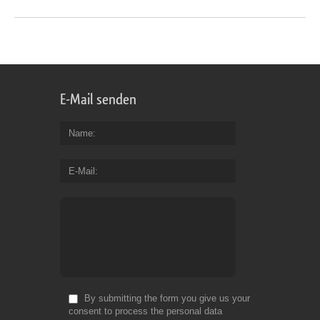
E-Mail senden
Name
E-Mail
By submitting the form you give us your
consent to process the personal data