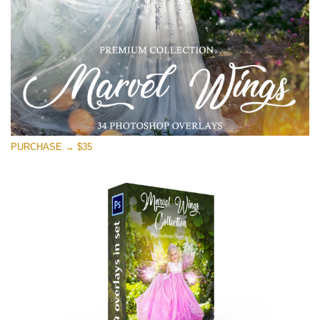
PURCHASE → $35