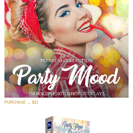
PURCHASE → $31