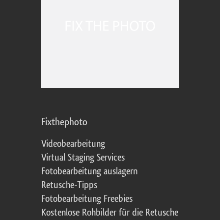
Fixthephoto
Videobearbeitung
Virtual Staging Services
Fotobearbeitung auslagern
Retusche-Tipps
Fotobearbeitung Freebies
Kostenlose Rohbilder für die Retusche