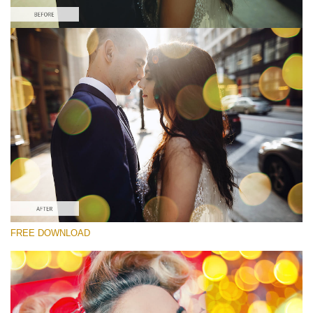
Bitte wählen Sie
Free Photoshop Overlay
Small 800*533px
Party Mood Bokeh
(150 Overlays)
Large 6000*4000px
Entire Collection
(1783 Overlays)
Large 6000*4000px
FREE DOWNLOAD
Kostenloser Download