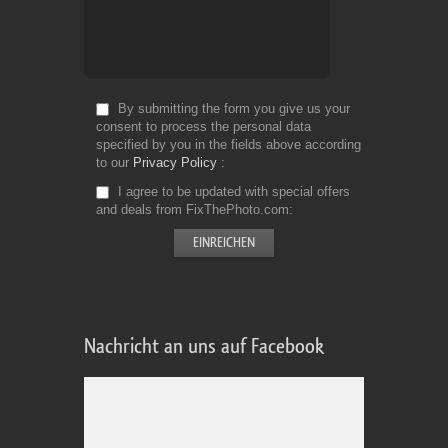
By submitting the form you give us your
consent to process the personal data
specified by you in the fields above according
to our
Privacy Policy
I agree to be updated with special offers
and deals from FixThePhoto.com
Nachricht an uns auf Facebook