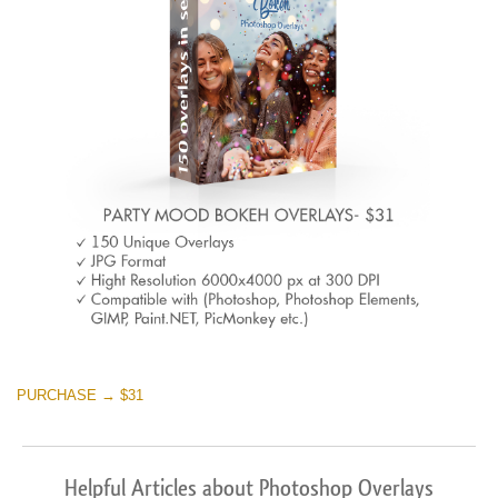
PURCHASE → $31
Helpful Articles about Photoshop Overlays