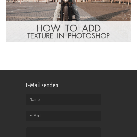
E-Mail senden
Name
E-Mail