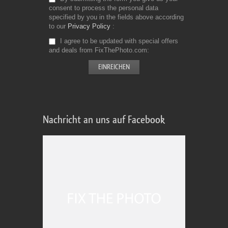
consent to process the personal data
specified by you in the fields above according
to our
Privacy Policy
I agree to be updated with special offers
and deals from FixThePhoto.com
Nachricht an uns auf Facebook