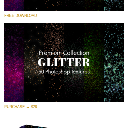
Bitte wählen Sie
FREE DOWNLOAD
Free Photoshop Overlay
Small 800*533px
Universe Stars Glitters
(50 Textures)
Large 6000*4000px
Entire Collection
(1783 Overlays)
Large 6000*4000px
Kostenloser Download
PURCHASE → $26