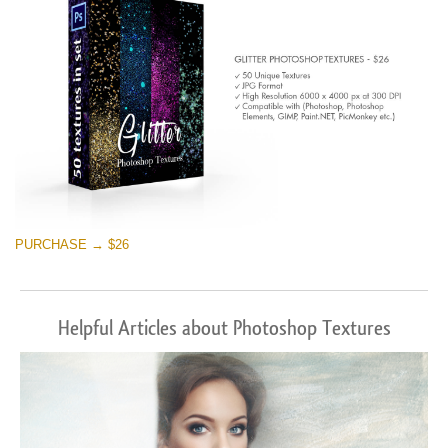
PURCHASE → $26
Helpful Articles about Photoshop Textures