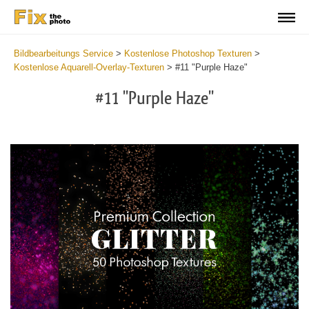
Bildbearbeitungs Service
>
Kostenlose Photoshop Texturen
>
Kostenlose Aquarell-Overlay-Texturen
>
#11 "Purple Haze"
#11 "Purple Haze"
Do
Fr
Ov