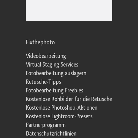
Fixthephoto
Videobearbeitung
Virtual Staging Services
Fotobearbeitung auslagern
Retusche-Tipps
Fotobearbeitung Freebies
Kostenlose Rohbilder für die Retusche
Kostenlose Photoshop-Aktionen
Kostenlose Lightroom-Presets
Partnerprogramm
Datenschutzrichtlinien