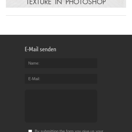
E-Mail senden
Name
E-Mail
By submitting the form you give us your