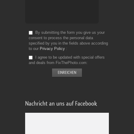
By submitting the form you give us your
consent to process the personal data
specified by you in the fields above according
to our
Privacy Policy
I agree to be updated with special offers
and deals from FixThePhoto.com
Nachricht an uns auf Facebook