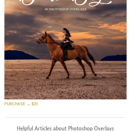
PURCHASE → $20
Helpful Articles about Photoshop Overlays