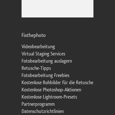
Fixthephoto
Videobearbeitung
Virtual Staging Services
Fotobearbeitung auslagern
Retusche-Tipps
Fotobearbeitung Freebies
Kostenlose Rohbilder für die Retusche
Kostenlose Photoshop-Aktionen
Kostenlose Lightroom-Presets
Partnerprogramm
Datenschutzrichtlinien