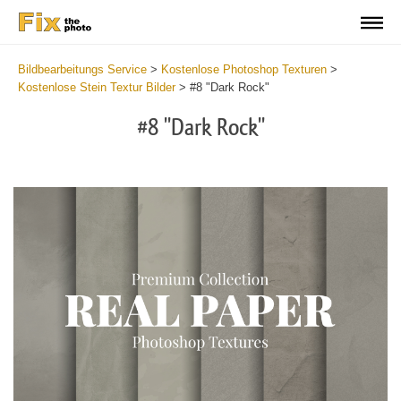
Bildbearbeitungs Service
>
Kostenlose Photoshop Texturen
>
Kostenlose Stein Textur Bilder
>
#8 "Dark Rock"
#8 "Dark Rock"
Do
Fr
Ov