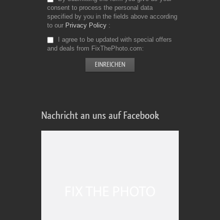
consent to process the personal data
specified by you in the fields above according
to our
Privacy Policy
I agree to be updated with special offers
and deals from FixThePhoto.com
Nachricht an uns auf Facebook