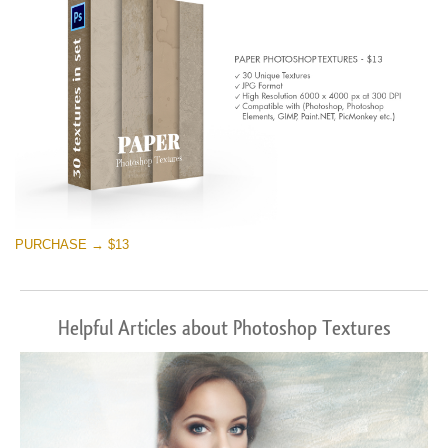
PURCHASE → $13
Helpful Articles about Photoshop Textures