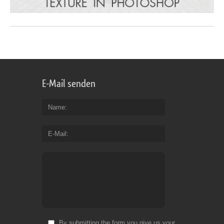
E-Mail senden
Name
E-Mail
By submitting the form you give us your