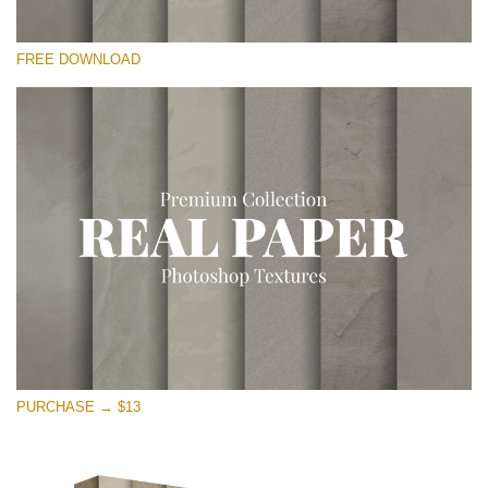
Bitte wählen Sie
FREE DOWNLOAD
Free Photoshop Overlay
Small 800*533px
Vintage Paper
(30 Overlays)
Large 6000*4000px
Entire Collection
(1783 Overlays)
Large 6000*4000px
Kostenloser Download
PURCHASE → $13