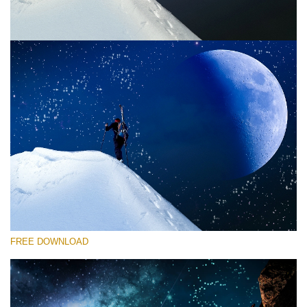
Bitte wählen Sie
Free Photoshop Overlay #5
Small 800*533px
Night Sky
(40 Overlays)
Large 6000*4000px
FREE DOWNLOAD
Sky Boundless
(347 Overlays)
Large 6000*4000px