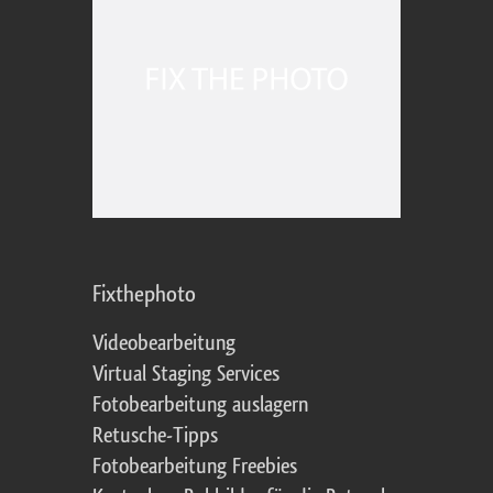
Fixthephoto
Videobearbeitung
Virtual Staging Services
Fotobearbeitung auslagern
Retusche-Tipps
Fotobearbeitung Freebies