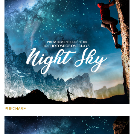
Entire Collection
(1783 Overlays)
Large 6000*4000px
Kostenloser Download
PURCHASE