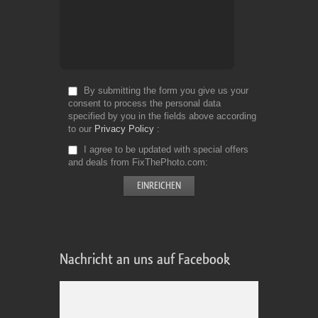
By submitting the form you give us your
consent to process the personal data
specified by you in the fields above according
to our
Privacy Policy
I agree to be updated with special offers
and deals from FixThePhoto.com
Nachricht an uns auf Facebook