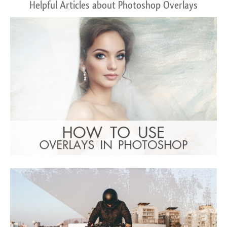
Helpful Articles about Photoshop Overlays