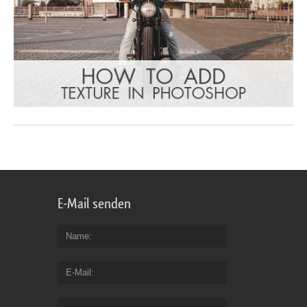
E-Mail senden
Name
E-Mail