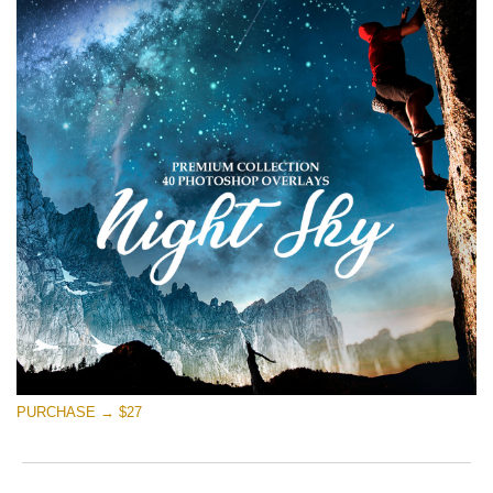
PURCHASE → $27