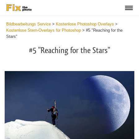
Bildbearbeitungs Service
>
Kostenlose Photoshop Overlays
>
Kostenlose Stern-Overlays für Photoshop
>
#5 "Reaching for the
Stars"
#5 "Reaching for the Stars"