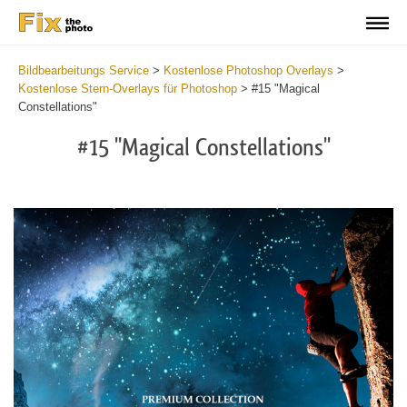
Bildbearbeitungs Service
>
Kostenlose Photoshop Overlays
>
Kostenlose Stern-Overlays für Photoshop
>
#15 "Magical
Constellations"
#15 "Magical Constellations"
Do
Fr