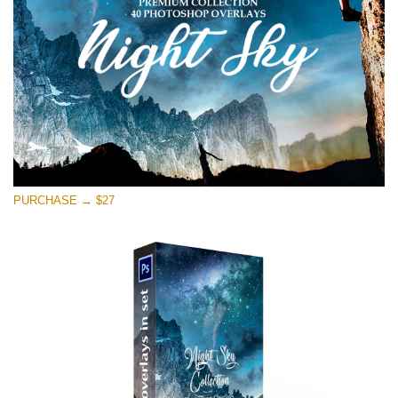
Kostenloser Download
PURCHASE → $27