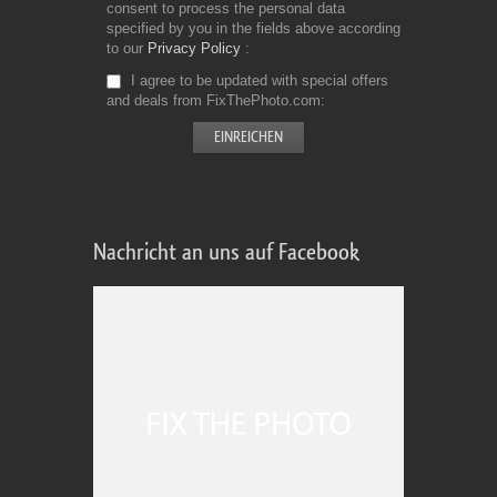
consent to process the personal data
specified by you in the fields above according
to our
Privacy Policy
I agree to be updated with special offers
and deals from FixThePhoto.com
Nachricht an uns auf Facebook