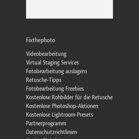
Fixthephoto
Videobearbeitung
Virtual Staging Services
Fotobearbeitung auslagern
Retusche-Tipps
Fotobearbeitung Freebies
Kostenlose Rohbilder für die Retusche
Kostenlose Photoshop-Aktionen
Kostenlose Lightroom-Presets
Partnerprogramm
Datenschutzrichtlinien