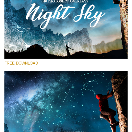
Bitte wählen Sie
Free Star Overlay #15
Small 800*533px
Night Sky
(40 Overlays)
FREE DOWNLOAD
Large 6000*4000px
Sky Boundless
(347 Overlays)
Large 6000*4000px
Entire Collection
(1783 Overlays)
Large 6000*4000px