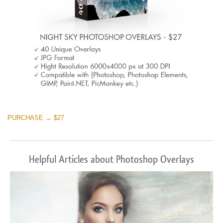
PURCHASE → $27
Helpful Articles about Photoshop Overlays