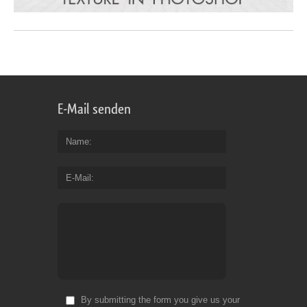
E-Mail senden
Name
E-Mail
By submitting the form you give us your