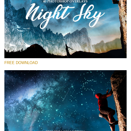
Bitte wählen Sie
Free Star Overlay #13
Small 800*533px
Night Sky
(40 Overlays)
FREE DOWNLOAD
Large 6000*4000px
Sky Boundless
(347 Overlays)
Large 6000*4000px
Entire Collection
(1783 Overlays)
Large 6000*4000px