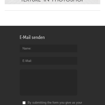
E-Mail senden
Name
E-Mail
By submitting the form you give us your