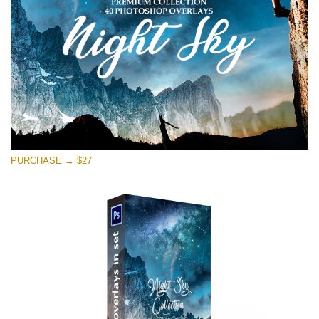
Kostenloser Download
PURCHASE → $27