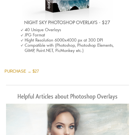
PURCHASE → $27
Helpful Articles about Photoshop Overlays