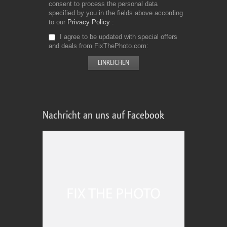
consent to process the personal data
specified by you in the fields above according
to our
Privacy Policy
I agree to be updated with special offers
and deals from FixThePhoto.com
Nachricht an uns auf Facebook