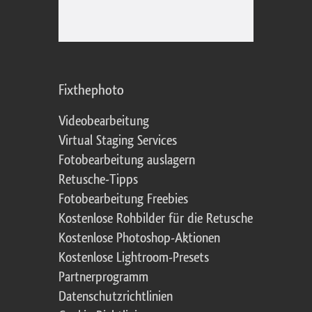
Fixthephoto
Videobearbeitung
Virtual Staging Services
Fotobearbeitung auslagern
Retusche-Tipps
Fotobearbeitung Freebies
Kostenlose Rohbilder für die Retusche
Kostenlose Photoshop-Aktionen
Kostenlose Lightroom-Presets
Partnerprogramm
Datenschutzrichtlinien