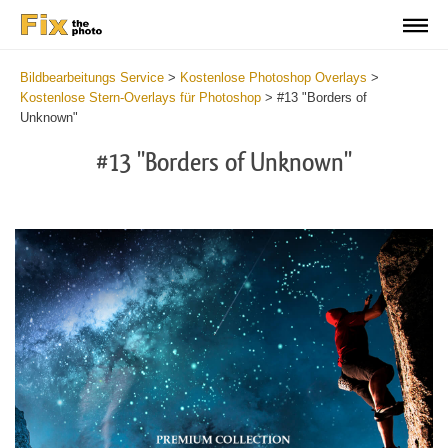
Bildbearbeitungs Service
>
Kostenlose Photoshop Overlays
>
Kostenlose Stern-Overlays für Photoshop
>
#13 "Borders of
Unknown"
#13 "Borders of Unknown"
Do
Fr
Ov