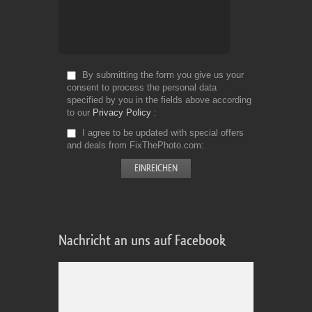
By submitting the form you give us your
consent to process the personal data
specified by you in the fields above according
to our
Privacy Policy
I agree to be updated with special offers
and deals from FixThePhoto.com
Nachricht an uns auf Facebook