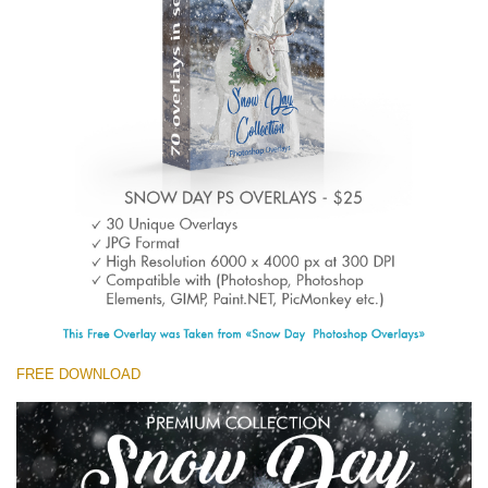
(1783 Overlays)
Large 6000*4000px
Kostenloser Download
FREE DOWNLOAD