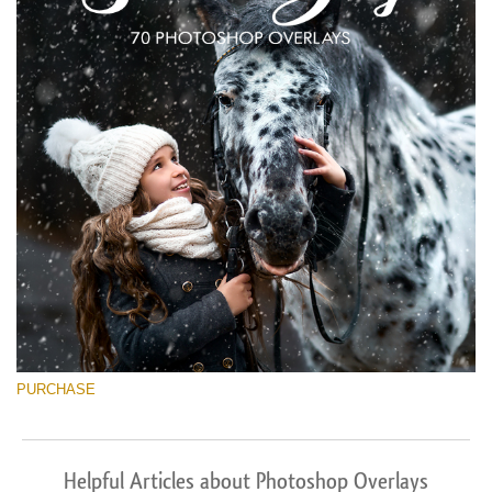
PURCHASE
Helpful Articles about Photoshop Overlays