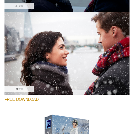
Bitte wählen Sie
Free PNG Overlay #1
Small 800*533px
Snowy Day (70 Overlays)
Large 6000*4000px
Sky Boundless
FREE DOWNLOAD
(347 Overlays)
Large 6000*4000px
Entire Collection