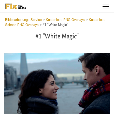
Bildbearbeitungs Service
>
Kostenlose PNG-Overlays
>
Kostenlose
Schnee PNG-Overlays
>
#1 "White Magic"
#1 "White Magic"
Do
Fr
PN