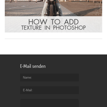
E-Mail senden
Name
E-Mail