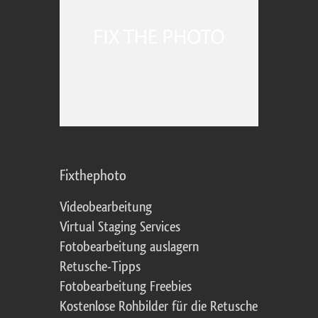
Fixthephoto
Videobearbeitung
Virtual Staging Services
Fotobearbeitung auslagern
Retusche-Tipps
Fotobearbeitung Freebies
Kostenlose Rohbilder für die Retusche