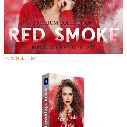
Kostenloser Download
PURCHASE → $24