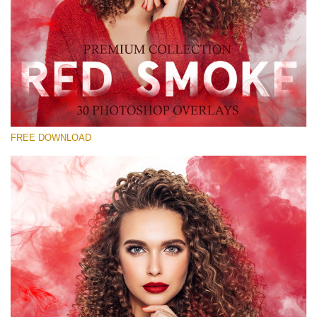
Bitte wählen Sie
Free Red Smoke Overlay #23
Small 800*533px
Red Smoke
(30 Overlays)
FREE DOWNLOAD
Large 6000*4000px
Sunlight Collection
(290 Overlays)
Large 6000*4000px
Entire Collection
(1783 Overlays)
Large 6000*4000px