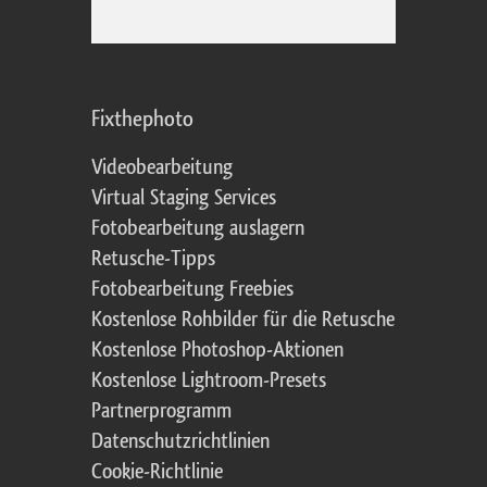
Fixthephoto
Videobearbeitung
Virtual Staging Services
Fotobearbeitung auslagern
Retusche-Tipps
Fotobearbeitung Freebies
Kostenlose Rohbilder für die Retusche
Kostenlose Photoshop-Aktionen
Kostenlose Lightroom-Presets
Partnerprogramm
Datenschutzrichtlinien
Cookie-Richtlinie