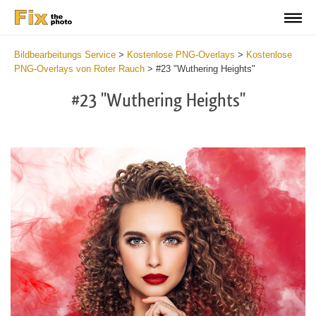
Bildbearbeitungs Service
>
Kostenlose PNG-Overlays
>
Kostenlose
PNG-Overlays von Roter Rauch
>
#23 "Wuthering Heights"
#23 "Wuthering Heights"
Do
Fr