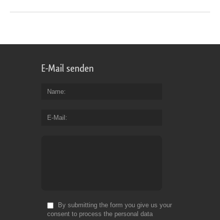
E-Mail senden
Name
E-Mail
By submitting the form you give us your
consent to process the personal data