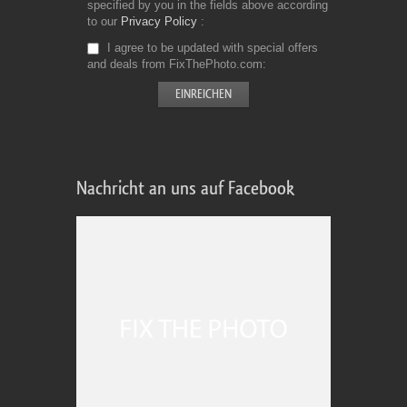
specified by you in the fields above according
to our
Privacy Policy
I agree to be updated with special offers
and deals from FixThePhoto.com
Nachricht an uns auf Facebook