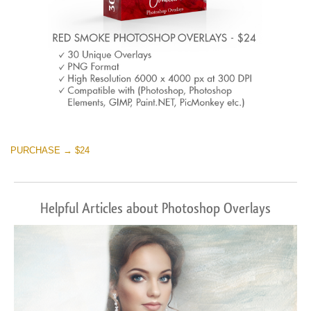
PURCHASE → $24
Helpful Articles about Photoshop Overlays