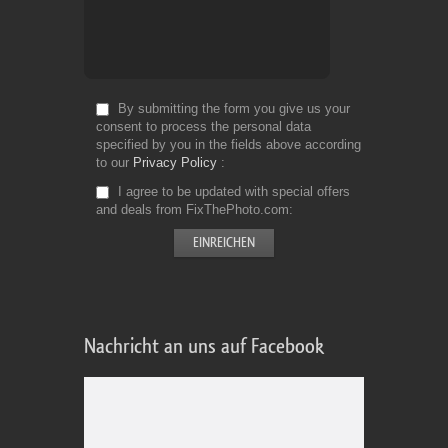
By submitting the form you give us your
consent to process the personal data
specified by you in the fields above according
to our
Privacy Policy
I agree to be updated with special offers
and deals from FixThePhoto.com
Nachricht an uns auf Facebook