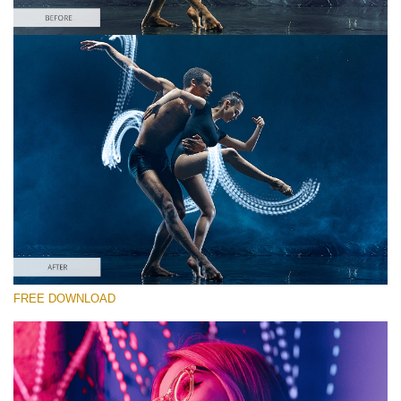
Bitte wählen Sie
Free Photoshop Overlay #10 Small 800*533px
Light Streak
(180 Overlays)
Large 6000*4000px
4 Seasons (411 Overlays)
FREE DOWNLOAD
Large 6000*4000px
Entire Collection
(1783 Overlays)