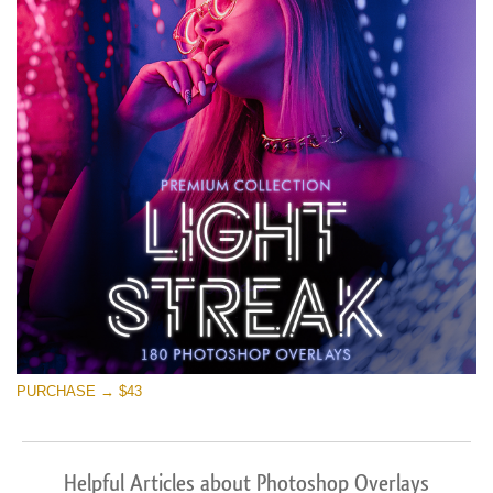
PURCHASE → $43
Helpful Articles about Photoshop Overlays