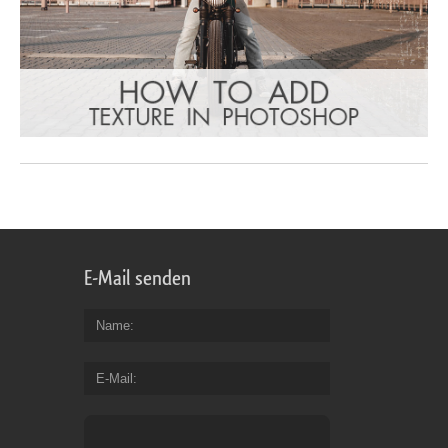
E-Mail senden
Name
E-Mail