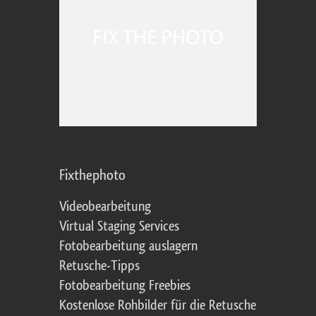
Fixthephoto
Videobearbeitung
Virtual Staging Services
Fotobearbeitung auslagern
Retusche-Tipps
Fotobearbeitung Freebies
Kostenlose Rohbilder für die Retusche