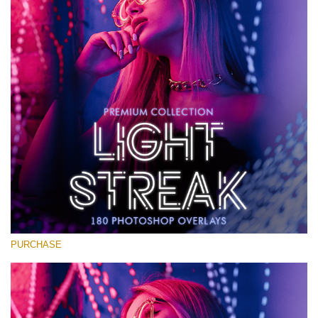
Large 6000*4000px
Kostenloser Download
PURCHASE