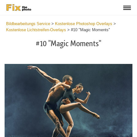
Bildbearbeitungs Service
>
Kostenlose Photoshop Overlays
>
Kostenlose Lichtstreifen-Overlays
>
#10 "Magic Moments"
#10 "Magic Moments"
Do
Fr
Ov