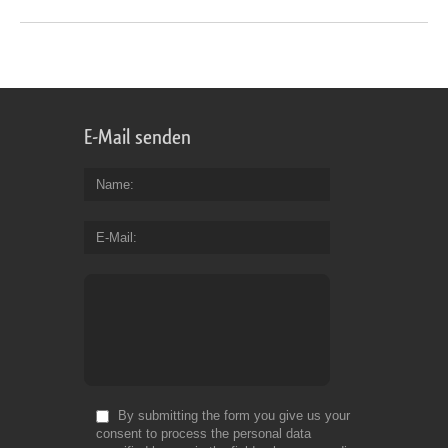
E-Mail senden
Name
E-Mail
By submitting the form you give us your
consent to process the personal data