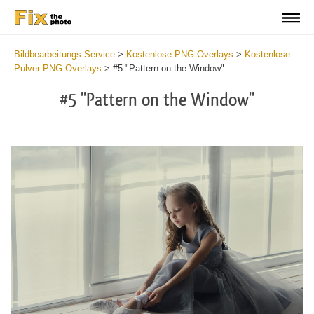
Bildbearbeitungs Service
>
Kostenlose PNG-Overlays
>
Kostenlose
Pulver PNG Overlays
>
#5 "Pattern on the Window"
#5 "Pattern on the Window"
Do
Fr
PN