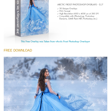
Entire Collection
(1783 Overlays)
Large 6000*4000px
Kostenloser Download
FREE DOWNLOAD