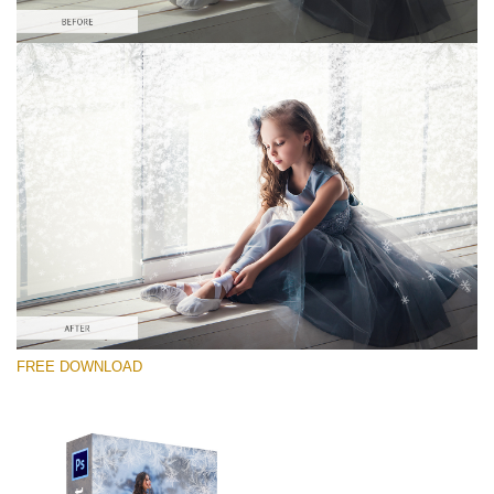
Bitte wählen Sie
Free PNG Overlay #5
Small 800*533px
Artic Frost
(30 Overlays)
Large 6000*4000px
FREE DOWNLOAD
Sunlight Collection
(290 Overlays)
Large 6000*4000px