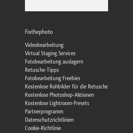
Fixthephoto
Videobearbeitung
Virtual Staging Services
Fotobearbeitung auslagern
Retusche-Tipps
Fotobearbeitung Freebies
Kostenlose Rohbilder für die Retusche
Kostenlose Photoshop-Aktionen
Kostenlose Lightroom-Presets
Partnerprogramm
Datenschutzrichtlinien
Cookie-Richtlinie