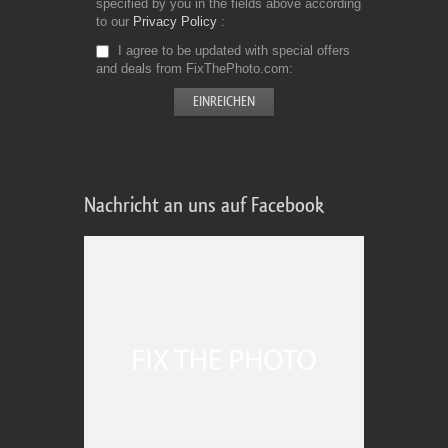
specified by you in the fields above according
to our
Privacy Policy
I agree to be updated with special offers
and deals from FixThePhoto.com
Nachricht an uns auf Facebook