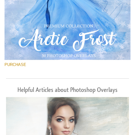
PURCHASE
Helpful Articles about Photoshop Overlays