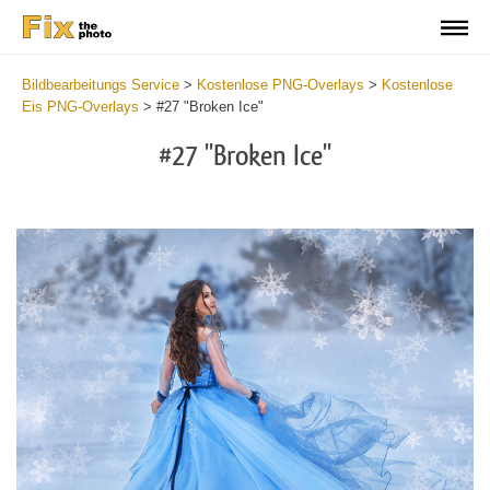
Bildbearbeitungs Service
>
Kostenlose PNG-Overlays
>
Kostenlose
Eis PNG-Overlays
>
#27 "Broken Ice"
#27 "Broken Ice"
Do
Fr
PN