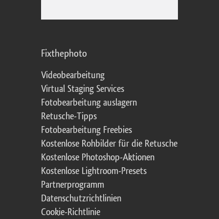
Fixthephoto
Videobearbeitung
Virtual Staging Services
Fotobearbeitung auslagern
Retusche-Tipps
Fotobearbeitung Freebies
Kostenlose Rohbilder für die Retusche
Kostenlose Photoshop-Aktionen
Kostenlose Lightroom-Presets
Partnerprogramm
Datenschutzrichtlinien
Cookie-Richtlinie