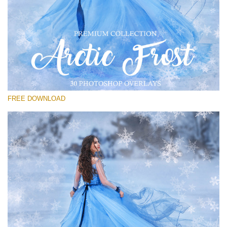
Bitte wählen Sie
Free PNG Overlay #27
Small 800*533px
Artic Frost
(30 Overlays)
FREE DOWNLOAD
Large 6000*4000px
Sunlight Collection
(290 Overlays)
Large 6000*4000px
Entire Collection
(1783 Overlays)
Large 6000*4000px