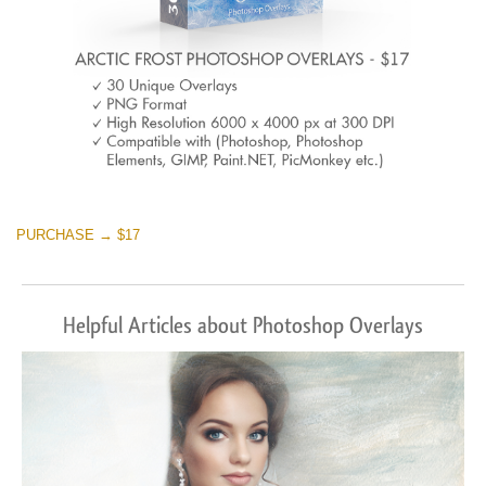
PURCHASE → $17
Helpful Articles about Photoshop Overlays