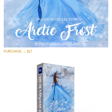
Kostenloser Download
PURCHASE → $17