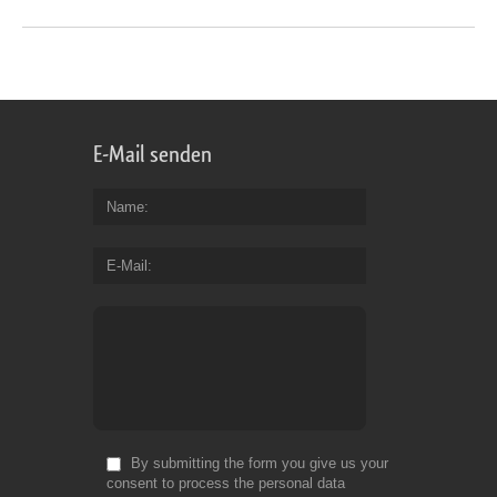
E-Mail senden
Name
E-Mail
By submitting the form you give us your
consent to process the personal data