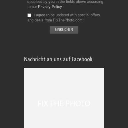
specified by you in the fields above according
to our
Privacy Policy
I agree to be updated with special offers
and deals from FixThePhoto.com
Nachricht an uns auf Facebook