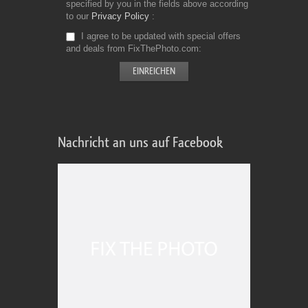
specified by you in the fields above according
to our
Privacy Policy
I agree to be updated with special offers
and deals from FixThePhoto.com
Nachricht an uns auf Facebook