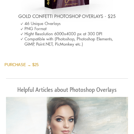
PURCHASE → $25
Helpful Articles about Photoshop Overlays