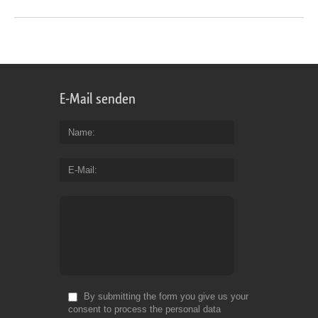
E-Mail senden
Name
E-Mail
By submitting the form you give us your
consent to process the personal data