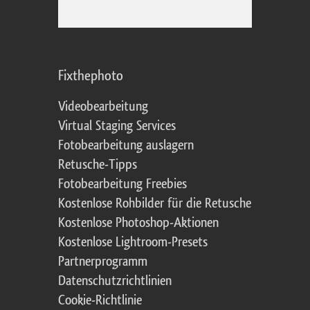
Fixthephoto
Videobearbeitung
Virtual Staging Services
Fotobearbeitung auslagern
Retusche-Tipps
Fotobearbeitung Freebies
Kostenlose Rohbilder für die Retusche
Kostenlose Photoshop-Aktionen
Kostenlose Lightroom-Presets
Partnerprogramm
Datenschutzrichtlinien
Cookie-Richtlinie