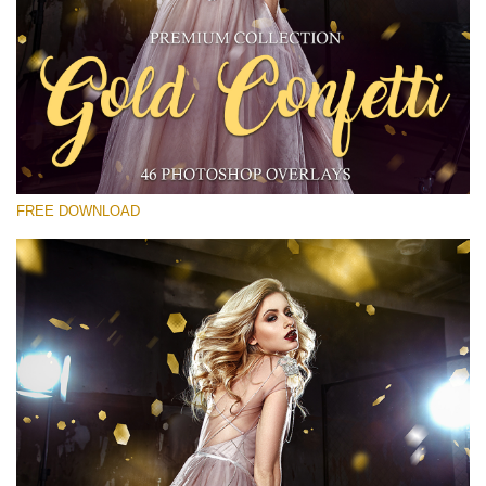
Bitte wählen Sie
Free Gold Overlay #30
Small 800*533px
Gold Confetti
(46 Overlays)
FREE DOWNLOAD
Large 6000*4000px
Sunlight Collection
(290 Overlays)
Large 6000*4000px
Entire Collection
(1783 Overlays)
Large 6000*4000px