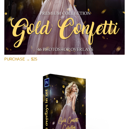
Kostenloser Download
PURCHASE → $25