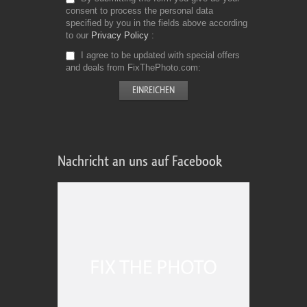
consent to process the personal data
specified by you in the fields above according
to our
Privacy Policy
I agree to be updated with special offers
and deals from FixThePhoto.com
Nachricht an uns auf Facebook