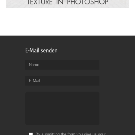
E-Mail senden
Name
E-Mail
By submitting the form you give us your