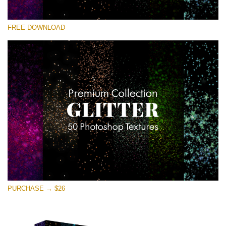
Bitte wählen Sie
FREE DOWNLOAD
Free Photoshop Overlay
Small 800*533px
Universe Stars Glitters
(50 Textures)
Large 6000*4000px
Entire Collection
(1783 Overlays)
Large 6000*4000px
Kostenloser Download
PURCHASE → $26