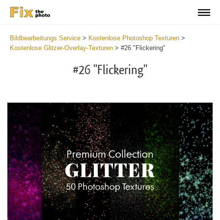
Bildbearbeitungs Service
>
Kostenlose Photoshop Texturen
>
Kostenlose Glitzer-Overlay-Texturen
>
#26 "Flickering"
#26 "Flickering"
Do
Fr
Ov