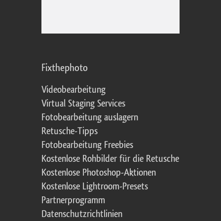
Fixthephoto
Videobearbeitung
Virtual Staging Services
Fotobearbeitung auslagern
Retusche-Tipps
Fotobearbeitung Freebies
Kostenlose Rohbilder für die Retusche
Kostenlose Photoshop-Aktionen
Kostenlose Lightroom-Presets
Partnerprogramm
Datenschutzrichtlinien