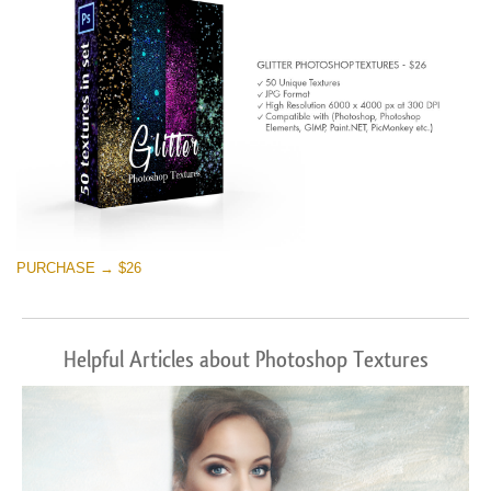
PURCHASE → $26
Helpful Articles about Photoshop Textures