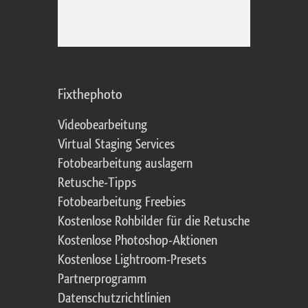
Fixthephoto
Videobearbeitung
Virtual Staging Services
Fotobearbeitung auslagern
Retusche-Tipps
Fotobearbeitung Freebies
Kostenlose Rohbilder für die Retusche
Kostenlose Photoshop-Aktionen
Kostenlose Lightroom-Presets
Partnerprogramm
Datenschutzrichtlinien