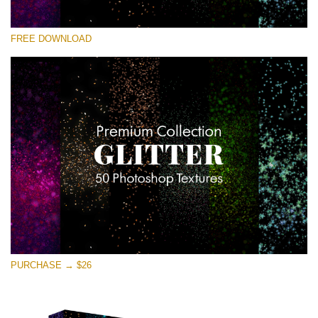
Bitte wählen Sie
FREE DOWNLOAD
Free Photoshop Overlay
Small 800*533px
Universe Stars Glitters
(50 Textures)
Large 6000*4000px
Entire Collection
(1783 Overlays)
Large 6000*4000px
Kostenloser Download
PURCHASE → $26