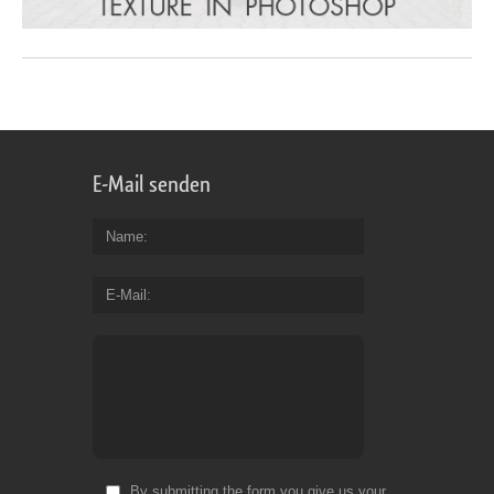
E-Mail senden
Name
E-Mail
By submitting the form you give us your