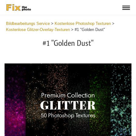
Bildbearbeitungs Service
>
Kostenlose Photoshop Texturen
>
Kostenlose Glitzer-Overlay-Texturen
>
#1 "Golden Dust"
#1 "Golden Dust"
Do
Fr
Ov