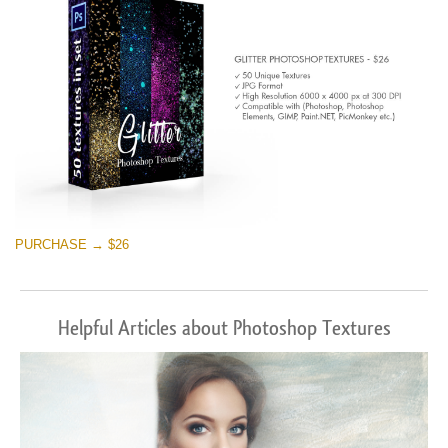
PURCHASE → $26
Helpful Articles about Photoshop Textures