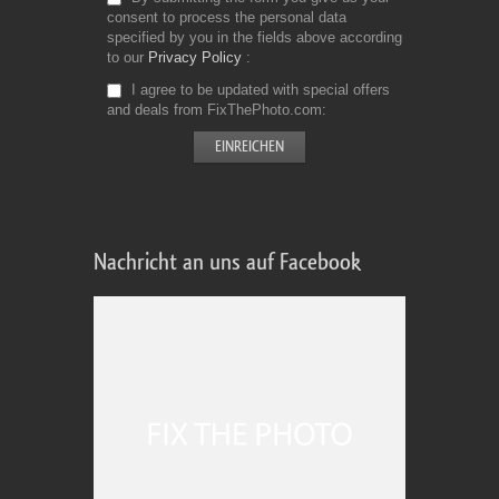
consent to process the personal data
specified by you in the fields above according
to our
Privacy Policy
I agree to be updated with special offers
and deals from FixThePhoto.com
Nachricht an uns auf Facebook