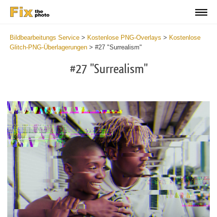
Bildbearbeitungs Service
>
Kostenlose PNG-Overlays
>
Kostenlose
Glitch-PNG-Überlagerungen
>
#27 "Surrealism"
#27 "Surrealism"
Do
Fr
PN