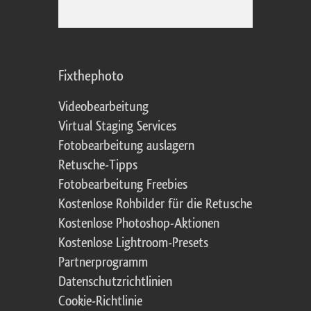
Fixthephoto
Videobearbeitung
Virtual Staging Services
Fotobearbeitung auslagern
Retusche-Tipps
Fotobearbeitung Freebies
Kostenlose Rohbilder für die Retusche
Kostenlose Photoshop-Aktionen
Kostenlose Lightroom-Presets
Partnerprogramm
Datenschutzrichtlinien
Cookie-Richtlinie