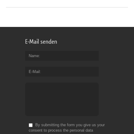
E-Mail senden
Name
E-Mail
By submitting the form you give us your
consent to process the personal data