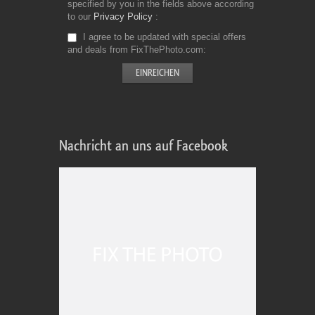
specified by you in the fields above according
to our
Privacy Policy
I agree to be updated with special offers
and deals from FixThePhoto.com
Nachricht an uns auf Facebook