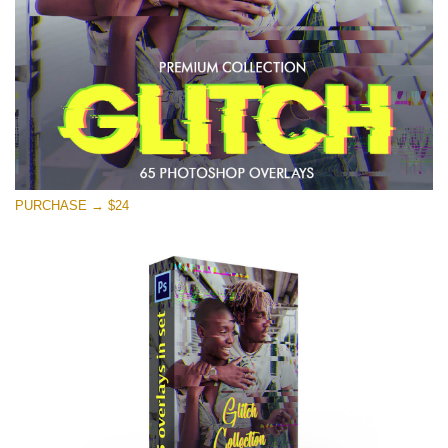
PURCHASE → $24