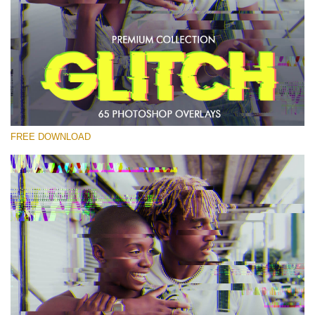
Bitte wählen Sie
Free PNG Overlay #27
Small 800*533px
Glitch Effect
(65 Overlays)
FREE DOWNLOAD
Large 6000*4000px
Bokeh Complete Collection (650 Overlays)
Large 6000*4000px
Entire Collection
(1783 Overlays)
Large 6000*4000px
Kostenloser Download