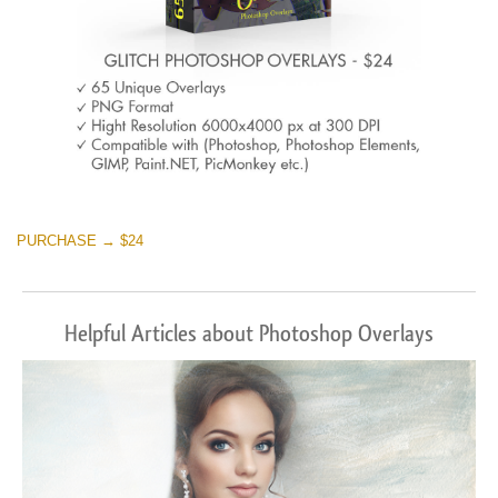
PURCHASE → $24
Helpful Articles about Photoshop Overlays