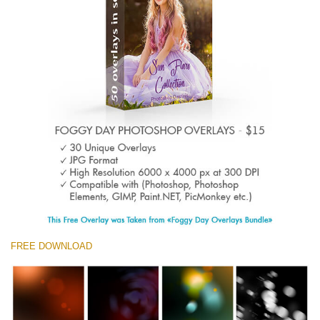
Entire Collection
(1783 Overlays)
Large 6000*4000px
Kostenloser Download
FREE DOWNLOAD