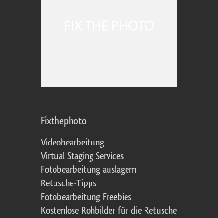
Fixthephoto
Videobearbeitung
Virtual Staging Services
Fotobearbeitung auslagern
Retusche-Tipps
Fotobearbeitung Freebies
Kostenlose Rohbilder für die Retusche