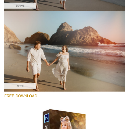
Bitte wählen Sie
Free Photoshop Overlay #8
Small 800*533px
Sun Flares
(50 Overlays)
Large 6000*4000px
FREE DOWNLOAD
Luxury Wedding
(373 Overlays)
Large 6000*4000px