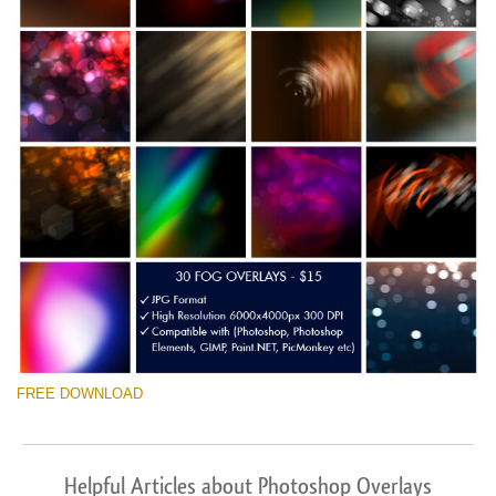
FREE DOWNLOAD
Helpful Articles about Photoshop Overlays