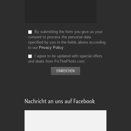
By submitting the form you give us your
consent to process the personal data
specified by you in the fields above according
to our
Privacy Policy
I agree to be updated with special offers
and deals from FixThePhoto.com
Nachricht an uns auf Facebook