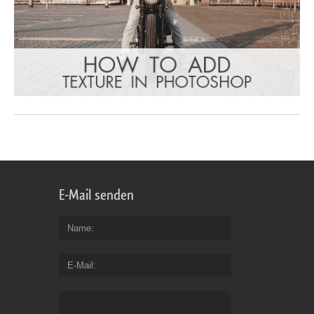
E-Mail senden
Name
E-Mail