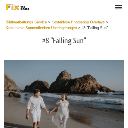
Bildbearbeitungs Service
>
Kostenlose Photoshop Overlays
>
Kostenlose Sonnenflecken-Überlagerungen
>
#8 "Falling Sun"
#8 "Falling Sun"