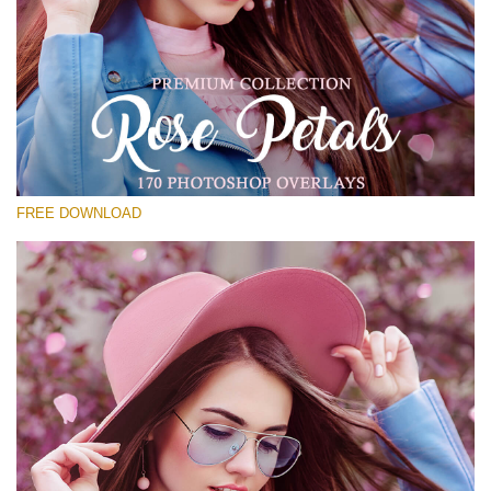
Bitte wählen Sie
Free Photoshop Overlay #25
Small 800*533px
Rose Petals
(40 Overlays)
FREE DOWNLOAD
Large 6000*4000px
Luxury Wedding
(373 Overlays)
Large 6000*4000px
Entire Collection
(1783 Overlays)
Large 6000*4000px