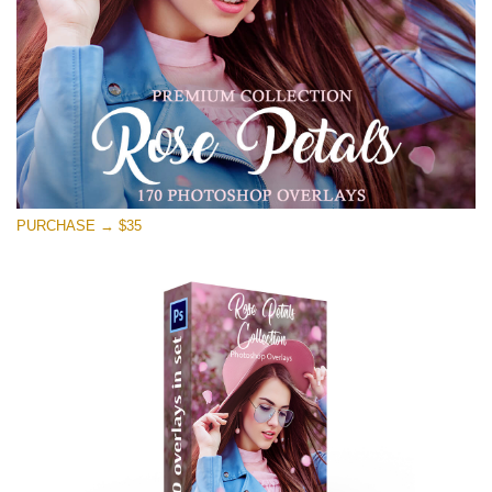
Kostenloser Download
PURCHASE → $35