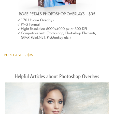
PURCHASE → $35
Helpful Articles about Photoshop Overlays