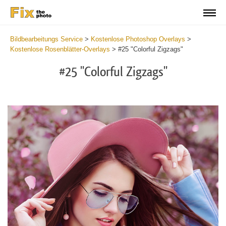
Bildbearbeitungs Service
>
Kostenlose Photoshop Overlays
>
Kostenlose Rosenblätter-Overlays
>
#25 "Colorful Zigzags"
#25 "Colorful Zigzags"
Do
Fr