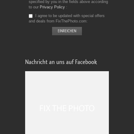
specified by you in the fields above according
to our
Privacy Policy
I agree to be updated with special offers
and deals from FixThePhoto.com
Nachricht an uns auf Facebook