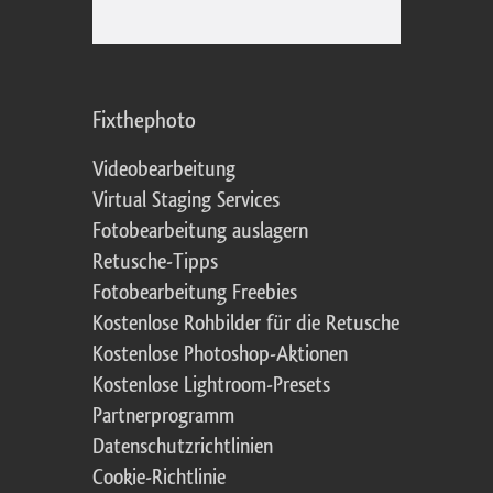
Fixthephoto
Videobearbeitung
Virtual Staging Services
Fotobearbeitung auslagern
Retusche-Tipps
Fotobearbeitung Freebies
Kostenlose Rohbilder für die Retusche
Kostenlose Photoshop-Aktionen
Kostenlose Lightroom-Presets
Partnerprogramm
Datenschutzrichtlinien
Cookie-Richtlinie