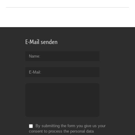
E-Mail senden
Name
E-Mail
By submitting the form you give us your
consent to process the personal data