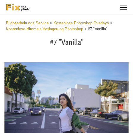
Bildbearbeitungs Service
>
Kostenlose Photoshop Overlays
>
Kostenlose Himmelsüberlagerung Photoshop
>
#7 "Vanilla"
#7 "Vanilla"