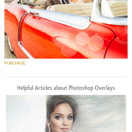
PURCHASE
Helpful Articles about Photoshop Overlays