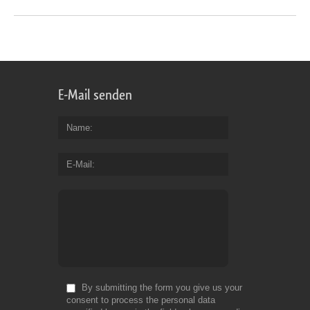
E-Mail senden
Name
E-Mail
By submitting the form you give us your
consent to process the personal data