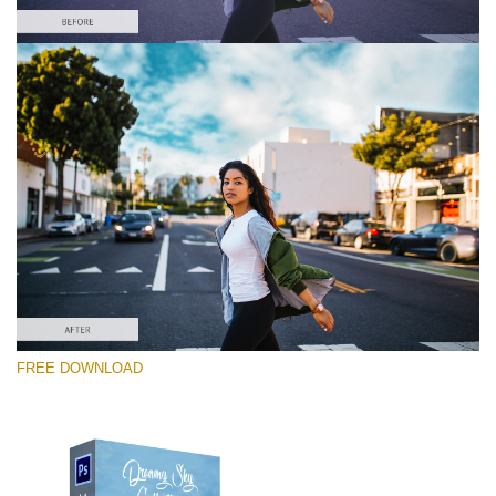
Bitte wählen Sie
Free Photoshop Overlay #7
Small 714*475px
Dreamy Sky
(55 Overlays)
Large 6000*4000px
FREE DOWNLOAD
4 Seasons (411 Overlays)
Large 6000*4000px
Entire Collection