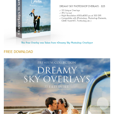
(1783 Overlays)
Large 6000*4000px
Kostenloser Download
FREE DOWNLOAD