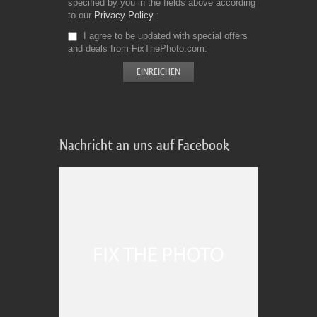
specified by you in the fields above according
to our
Privacy Policy
I agree to be updated with special offers
and deals from FixThePhoto.com
Nachricht an uns auf Facebook