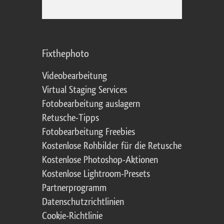
Fixthephoto
Videobearbeitung
Virtual Staging Services
Fotobearbeitung auslagern
Retusche-Tipps
Fotobearbeitung Freebies
Kostenlose Rohbilder für die Retusche
Kostenlose Photoshop-Aktionen
Kostenlose Lightroom-Presets
Partnerprogramm
Datenschutzrichtlinien
Cookie-Richtlinie