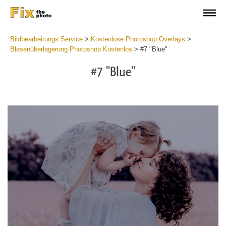
Bildbearbeitungs Service
>
Kostenlose Photoshop Overlays
>
Blasenüberlagerung Photoshop Kostenlos
>
#7 "Blue"
#7 "Blue"