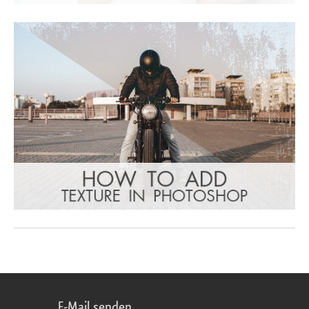
E-Mail senden