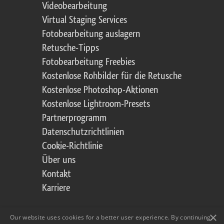
Videobearbeitung
Virtual Staging Services
Fotobearbeitung auslagern
Retusche-Tipps
Fotobearbeitung Freebies
Kostenlose Rohbilder für die Retusche
Kostenlose Photoshop-Aktionen
Kostenlose Lightroom-Presets
Partnerprogramm
Datenschutzrichtlinien
Cookie-Richtlinie
Über uns
Kontakt
Karriere
×
Our website uses cookies for a better user experience. By continuing,