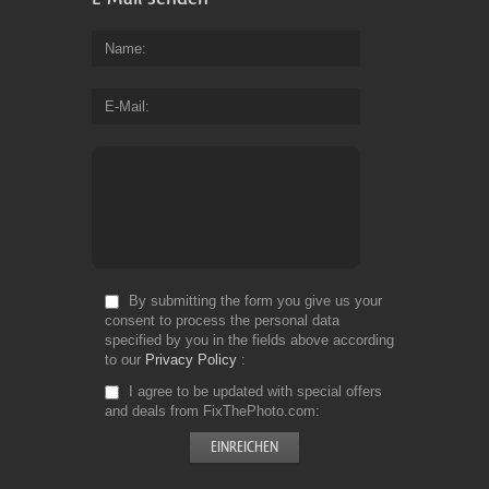
Name
E-Mail
By submitting the form you give us your
consent to process the personal data
specified by you in the fields above according
to our
Privacy Policy
I agree to be updated with special offers
and deals from FixThePhoto.com