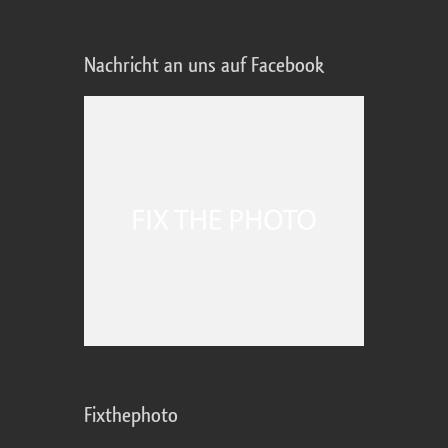
Nachricht an uns auf Facebook
Fixthephoto