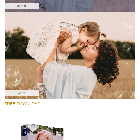
Bitte wählen Sie
Free Photoshop Overlay #7
Small 800*533px
Soap Bubbles
(30 Overlays)
Large 6000*4000px
FREE DOWNLOAD
Fairy Tale (344 Overlays)
Large 6000*4000px
Entire Collection