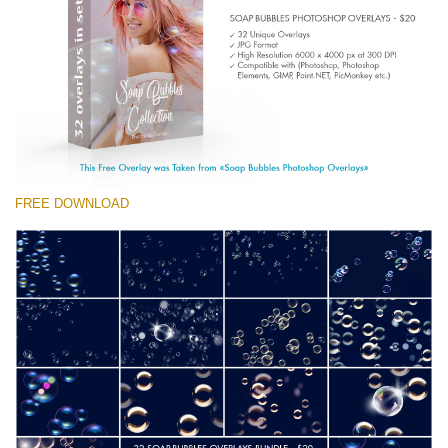
(1783 Overlays)
Large 6000*4000px
Kostenloser Download
FREE DOWNLOAD