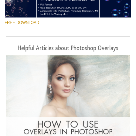
FREE DOWNLOAD
Helpful Articles about Photoshop Overlays