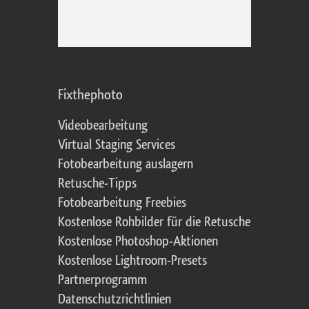
Fixthephoto
Videobearbeitung
Virtual Staging Services
Fotobearbeitung auslagern
Retusche-Tipps
Fotobearbeitung Freebies
Kostenlose Rohbilder für die Retusche
Kostenlose Photoshop-Aktionen
Kostenlose Lightroom-Presets
Partnerprogramm
Datenschutzrichtlinien