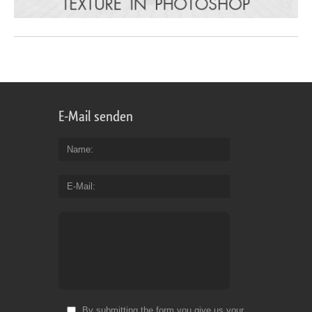
E-Mail senden
Name
E-Mail
By submitting the form you give us your