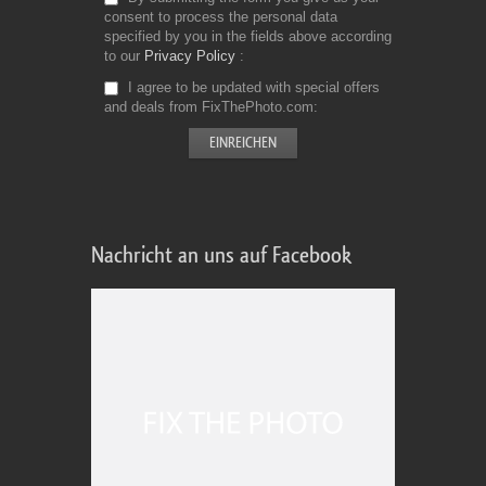
consent to process the personal data
specified by you in the fields above according
to our
Privacy Policy
I agree to be updated with special offers
and deals from FixThePhoto.com
Nachricht an uns auf Facebook