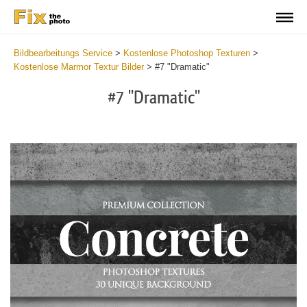
Bildbearbeitungs Service
>
Kostenlose Photoshop Texturen
>
Kostenlose Marmor Textur Bilder
>
#7 "Dramatic"
#7 "Dramatic"
Do
Fr
Ov