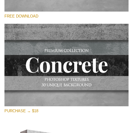
Bitte wählen Sie
FREE DOWNLOAD
Free Photoshop Overlay
Small 800*533px
Concrete Textures
(30 Textures)
Large 6000*4000px
Entire Collection
(1783 Overlays)
Large 6000*4000px
Kostenloser Download
PURCHASE → $18