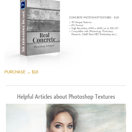
PURCHASE → $18
Helpful Articles about Photoshop Textures