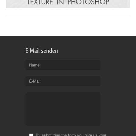
E-Mail senden
Name
E-Mail
By submitting the form you give us your