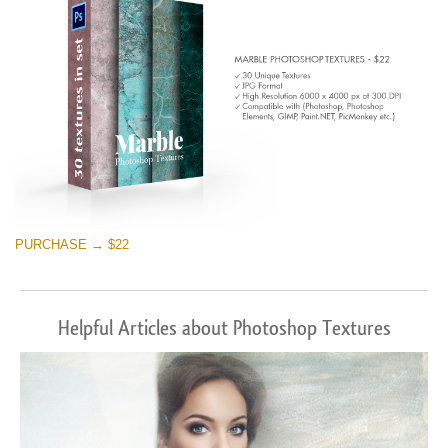
PURCHASE → $22
Helpful Articles about Photoshop Textures