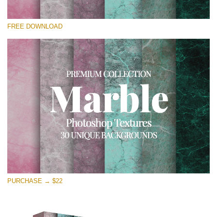
Bitte wählen Sie
FREE DOWNLOAD
Free Photoshop Overlay
Small 800*533px
Real Marble
(30 Textures)
Large 6000*4000px
Entire Collection
(1783 Overlays)
Large 6000*4000px
Kostenloser Download
PURCHASE → $22