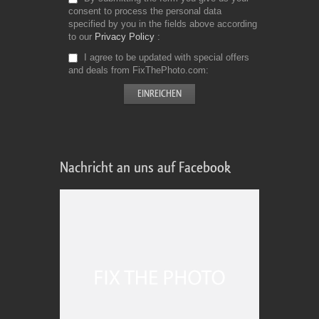
consent to process the personal data
specified by you in the fields above according
to our
Privacy Policy
I agree to be updated with special offers
and deals from FixThePhoto.com
Nachricht an uns auf Facebook