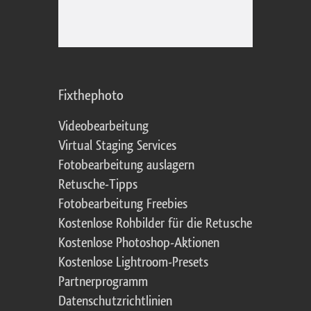
Fixthephoto
Videobearbeitung
Virtual Staging Services
Fotobearbeitung auslagern
Retusche-Tipps
Fotobearbeitung Freebies
Kostenlose Rohbilder für die Retusche
Kostenlose Photoshop-Aktionen
Kostenlose Lightroom-Presets
Partnerprogramm
Datenschutzrichtlinien