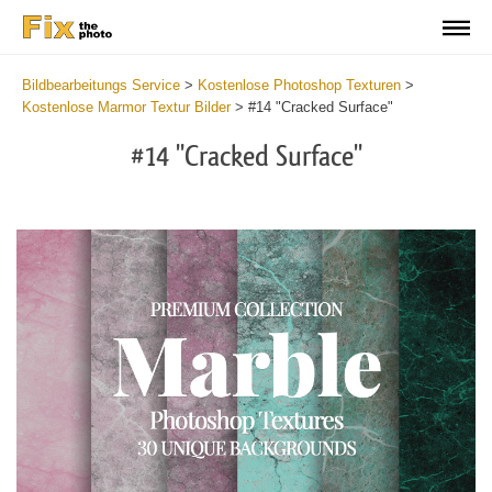
Bildbearbeitungs Service
>
Kostenlose Photoshop Texturen
>
Kostenlose Marmor Textur Bilder
>
#14 "Cracked Surface"
#14 "Cracked Surface"
Do
Fr
Ov