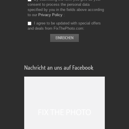
consent to process the personal data
specified by you in the fields above according
to our
Privacy Policy
I agree to be updated with special offers
and deals from FixThePhoto.com
Nachricht an uns auf Facebook