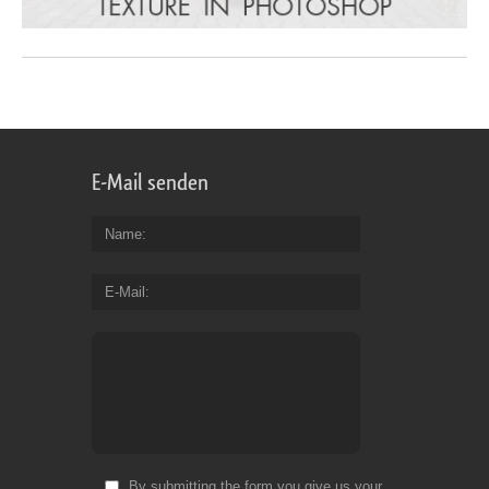
E-Mail senden
Name
E-Mail
By submitting the form you give us your