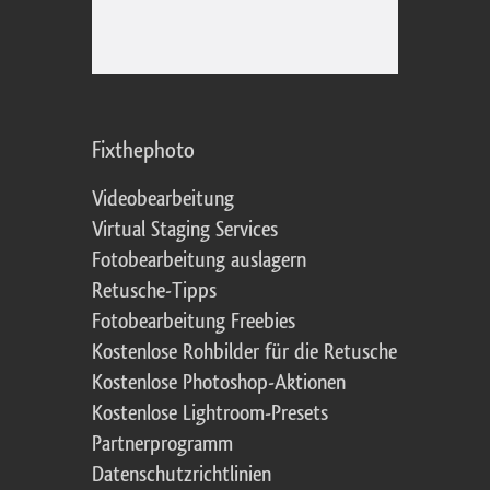
Fixthephoto
Videobearbeitung
Virtual Staging Services
Fotobearbeitung auslagern
Retusche-Tipps
Fotobearbeitung Freebies
Kostenlose Rohbilder für die Retusche
Kostenlose Photoshop-Aktionen
Kostenlose Lightroom-Presets
Partnerprogramm
Datenschutzrichtlinien