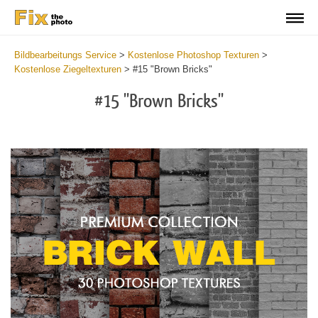
Bildbearbeitungs Service
>
Kostenlose Photoshop Texturen
>
Kostenlose Ziegeltexturen
>
#15 "Brown Bricks"
#15 "Brown Bricks"
Do
Fr
Te