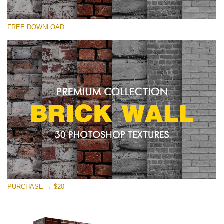
Bitte wählen Sie
FREE DOWNLOAD
Free Photoshop Texture #15 Small 800*533px
Brick Wall
(30 Textures)
Large 6000*4000px
Entire Collection
(1783 Overlays)
Large 6000*4000px
Kostenloser Download
PURCHASE → $20