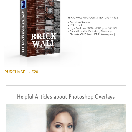
PURCHASE → $20
Helpful Articles about Photoshop Overlays