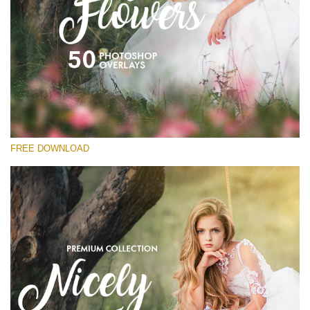
Bitte wählen Sie
Free Flower Overlay #15
Small 800*533px
Nicely Flowers
(50 Overlays)
FREE DOWNLOAD
Large 6000*4000px
Sunlight Collection
(290 Overlays)
Large 6000*4000px
Entire Collection
(1783 Overlays)
Large 6000*4000px