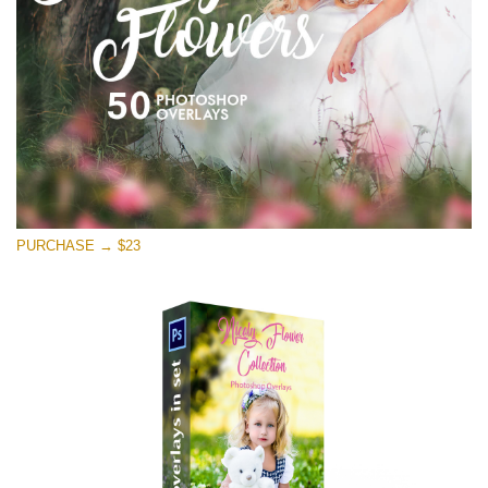
Kostenloser Download
PURCHASE → $23