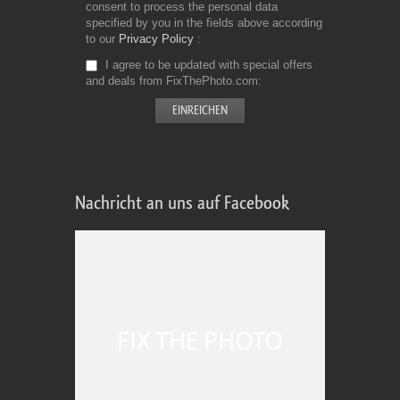
consent to process the personal data
specified by you in the fields above according
to our
Privacy Policy
I agree to be updated with special offers
and deals from FixThePhoto.com
Nachricht an uns auf Facebook