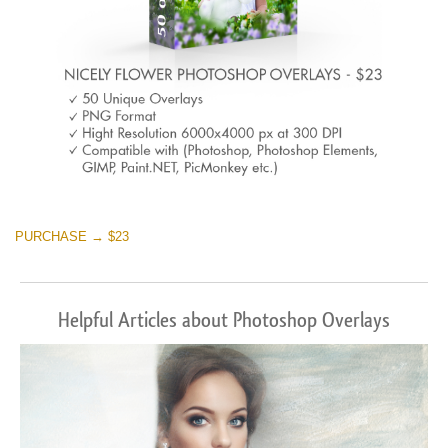
PURCHASE → $23
Helpful Articles about Photoshop Overlays