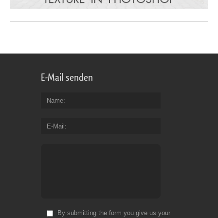
E-Mail senden
Name
E-Mail
By submitting the form you give us your