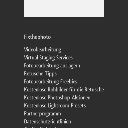
Fixthephoto
Videobearbeitung
Virtual Staging Services
Fotobearbeitung auslagern
Retusche-Tipps
Fotobearbeitung Freebies
Kostenlose Rohbilder für die Retusche
Kostenlose Photoshop-Aktionen
Kostenlose Lightroom-Presets
Partnerprogramm
Datenschutzrichtlinien