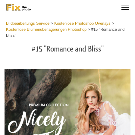
Bildbearbeitungs Service
>
Kostenlose Photoshop Overlays
>
Kostenlose Blumenüberlagerungen Photoshop
>
#15 "Romance and
Bliss"
#15 "Romance and Bliss"
Do
Fr