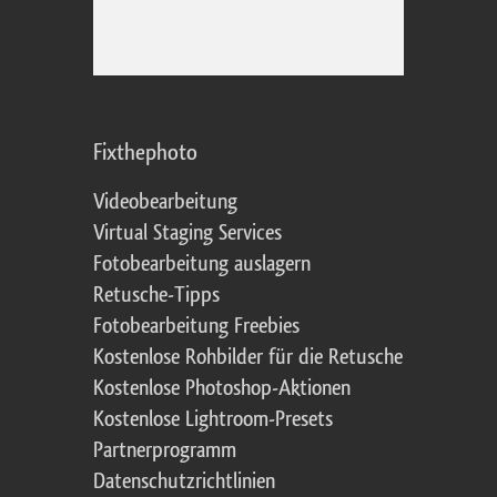
Fixthephoto
Videobearbeitung
Virtual Staging Services
Fotobearbeitung auslagern
Retusche-Tipps
Fotobearbeitung Freebies
Kostenlose Rohbilder für die Retusche
Kostenlose Photoshop-Aktionen
Kostenlose Lightroom-Presets
Partnerprogramm
Datenschutzrichtlinien