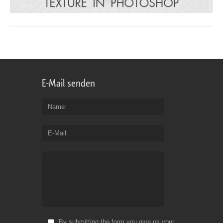
E-Mail senden
Name
E-Mail
By submitting the form you give us your