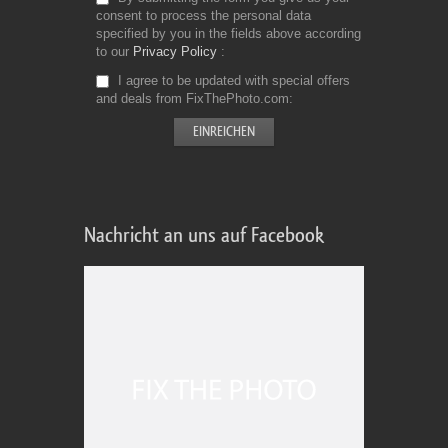
consent to process the personal data
specified by you in the fields above according
to our
Privacy Policy
I agree to be updated with special offers
and deals from FixThePhoto.com
Nachricht an uns auf Facebook