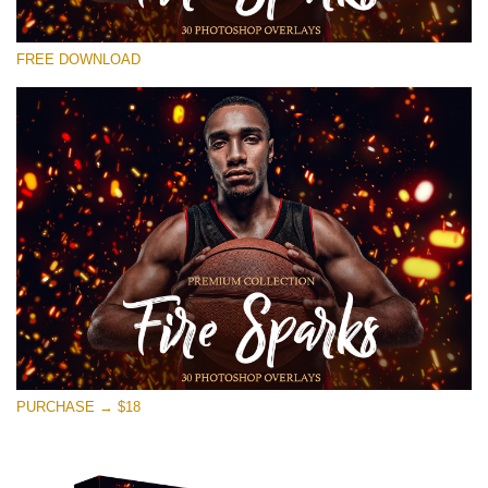
Bitte wählen Sie
FREE DOWNLOAD
Free Photoshop Overlay #25
Small 800*533px
Fire Sparks
(30 Overlays)
Large 6000*4000px
Sky Boundless
(347 Overlays)
Large 6000*4000px
Entire Collection
PURCHASE → $18
(1783 Overlays)
Large 6000*4000px