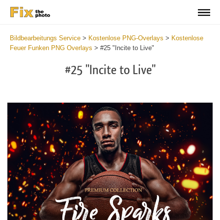
Bildbearbeitungs Service
>
Kostenlose PNG-Overlays
>
Kostenlose
Feuer Funken PNG Overlays
>
#25 "Incite to Live"
#25 "Incite to Live"
Do
Fr