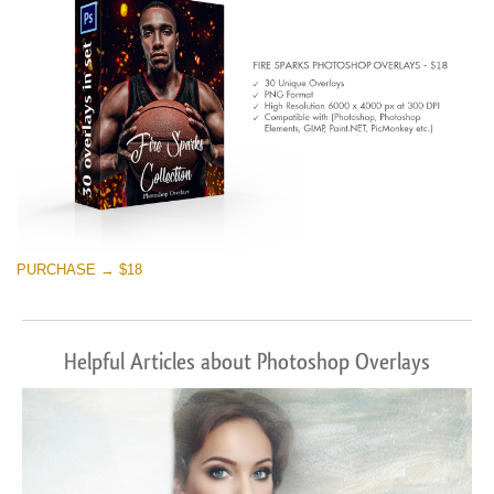
Kostenloser Download
PURCHASE → $18
Helpful Articles about Photoshop Overlays