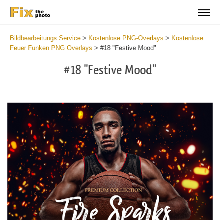
Bildbearbeitungs Service
>
Kostenlose PNG-Overlays
>
Kostenlose
Feuer Funken PNG Overlays
>
#18 "Festive Mood"
#18 "Festive Mood"
Do
Fr