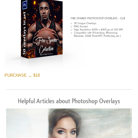
PURCHASE → $18
Helpful Articles about Photoshop Overlays