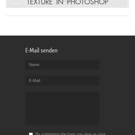
E-Mail senden
Name
E-Mail
By submitting the form you give us your