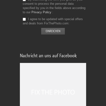
consent to process the personal data
specified by you in the fields above according
to our
Privacy Policy
I agree to be updated with special offers
and deals from FixThePhoto.com
Nachricht an uns auf Facebook