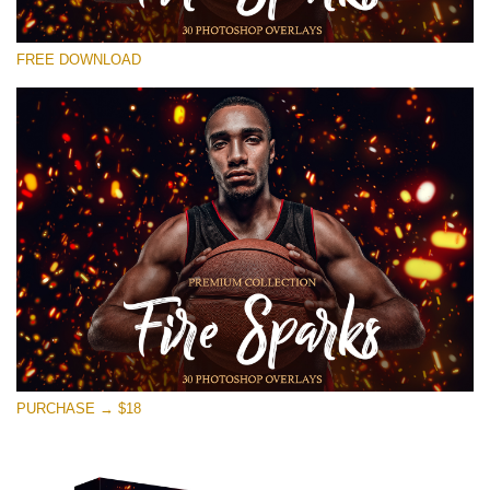
Bitte wählen Sie
FREE DOWNLOAD
Free Photoshop Overlay #18
Small 800*533px
Fire Sparks
(30 Overlays)
Large 6000*4000px
Fairy Tale (344 Overlays)
Large 6000*4000px
Entire Collection
(1783 Overlays)
PURCHASE → $18
Large 6000*4000px
Kostenloser Download