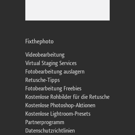
Fixthephoto
Videobearbeitung
Virtual Staging Services
Fotobearbeitung auslagern
Retusche-Tipps
Fotobearbeitung Freebies
Kostenlose Rohbilder für die Retusche
Kostenlose Photoshop-Aktionen
Kostenlose Lightroom-Presets
Partnerprogramm
Datenschutzrichtlinien