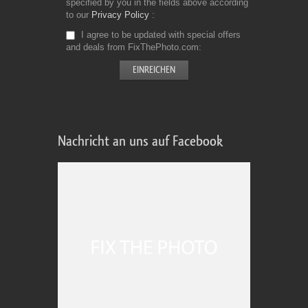
specified by you in the fields above according
to our
Privacy Policy
I agree to be updated with special offers
and deals from FixThePhoto.com
Nachricht an uns auf Facebook