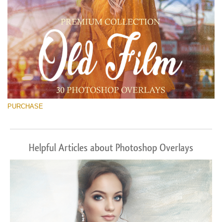
PURCHASE
Helpful Articles about Photoshop Overlays