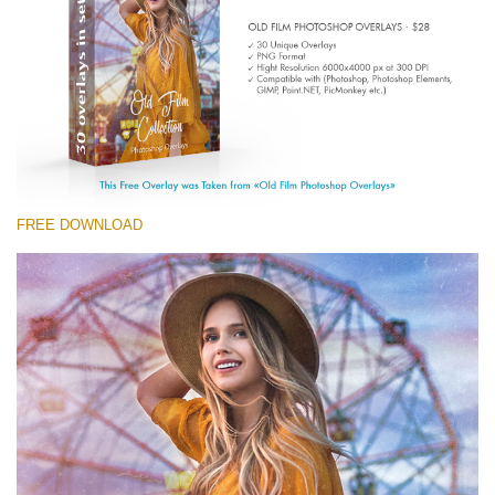
Entire Collection
(1783 Overlays)
Large 6000*4000px
Kostenloser Download
FREE DOWNLOAD