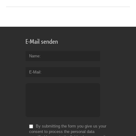
E-Mail senden
Name
E-Mail
By submitting the form you give us your
consent to process the personal data