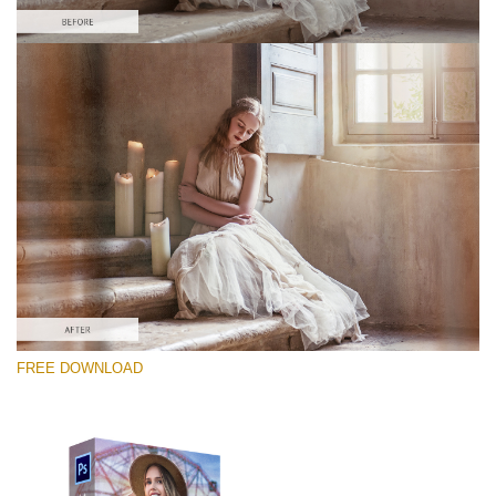
Bitte wählen Sie
Free PNG Overlay #1
Small 800*533px
Old Film
(30 Overlays)
Large 6000*4000px
FREE DOWNLOAD
Sky Boundless
(347 Overlays)
Large 6000*4000px