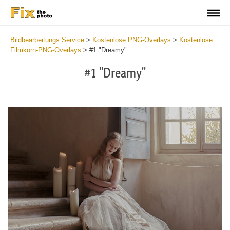
Bildbearbeitungs Service
>
Kostenlose PNG-Overlays
>
Kostenlose
Filmkorn-PNG-Overlays
>
#1 "Dreamy"
#1 "Dreamy"
Do
Fr
PN