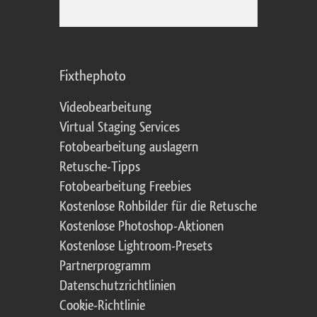
Fixthephoto
Videobearbeitung
Virtual Staging Services
Fotobearbeitung auslagern
Retusche-Tipps
Fotobearbeitung Freebies
Kostenlose Rohbilder für die Retusche
Kostenlose Photoshop-Aktionen
Kostenlose Lightroom-Presets
Partnerprogramm
Datenschutzrichtlinien
Cookie-Richtlinie