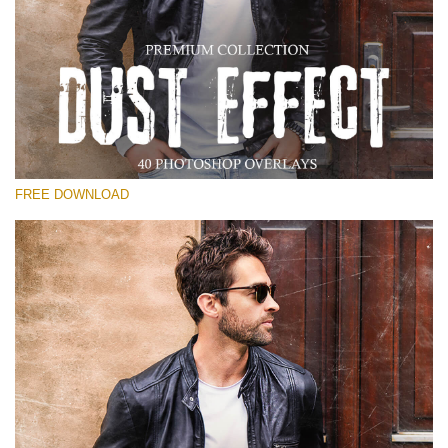
Bitte wählen Sie
Free Photoshop Overlay
Small 800*533px
Dust Effect
(40 Overlays)
FREE DOWNLOAD
Large 6000*4000px
Entire Collection
(1783 Overlays)
Large 6000*4000px
Kostenloser Download