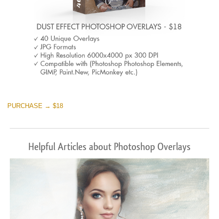
PURCHASE → $18
Helpful Articles about Photoshop Overlays