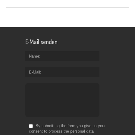
E-Mail senden
Name
E-Mail
By submitting the form you give us your
consent to process the personal data