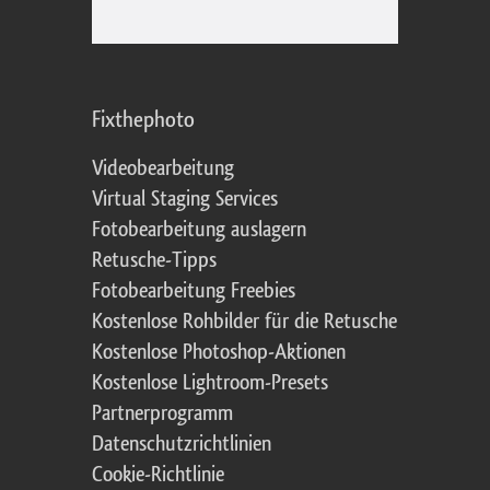
Fixthephoto
Videobearbeitung
Virtual Staging Services
Fotobearbeitung auslagern
Retusche-Tipps
Fotobearbeitung Freebies
Kostenlose Rohbilder für die Retusche
Kostenlose Photoshop-Aktionen
Kostenlose Lightroom-Presets
Partnerprogramm
Datenschutzrichtlinien
Cookie-Richtlinie