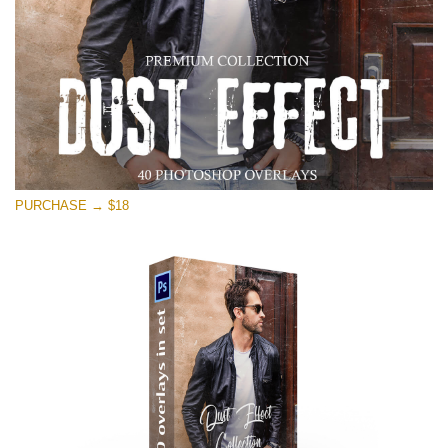
PURCHASE → $18