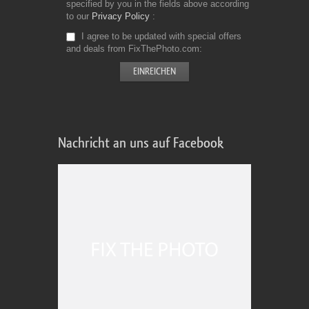
specified by you in the fields above according
to our
Privacy Policy
I agree to be updated with special offers
and deals from FixThePhoto.com
Nachricht an uns auf Facebook