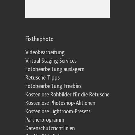
Fixthephoto
Videobearbeitung
Virtual Staging Services
Fotobearbeitung auslagern
Retusche-Tipps
Fotobearbeitung Freebies
Kostenlose Rohbilder für die Retusche
Kostenlose Photoshop-Aktionen
Kostenlose Lightroom-Presets
Partnerprogramm
Datenschutzrichtlinien