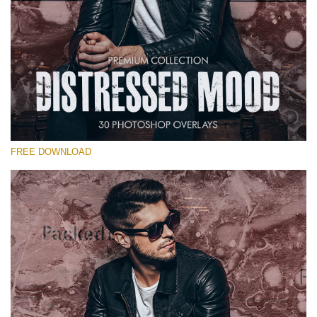
Bitte wählen Sie
Free Photoshop Overlay #15
Small 800*533px
Distressed Mood
(30 Overlays)
FREE DOWNLOAD
Large 6000*4000px
Sunlight Collection
(290 Overlays)
Large 6000*4000px
Entire Collection
(1783 Overlays)
Large 6000*4000px