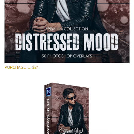
Kostenloser Download
PURCHASE → $24