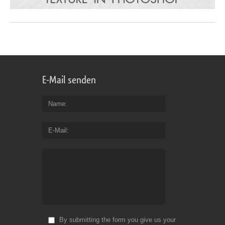
E-Mail senden
Name
E-Mail
By submitting the form you give us your