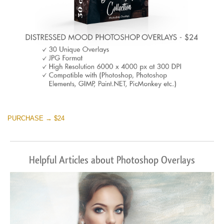
PURCHASE → $24
Helpful Articles about Photoshop Overlays