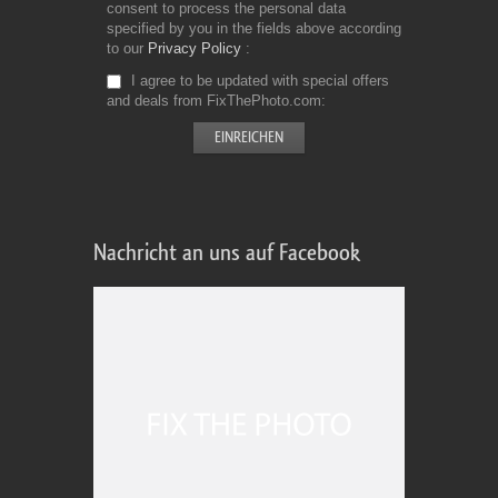
consent to process the personal data
specified by you in the fields above according
to our
Privacy Policy
I agree to be updated with special offers
and deals from FixThePhoto.com
Nachricht an uns auf Facebook