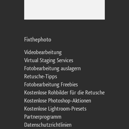
Fixthephoto
Videobearbeitung
Virtual Staging Services
Fotobearbeitung auslagern
Retusche-Tipps
Fotobearbeitung Freebies
Kostenlose Rohbilder für die Retusche
Kostenlose Photoshop-Aktionen
Kostenlose Lightroom-Presets
Partnerprogramm
Datenschutzrichtlinien