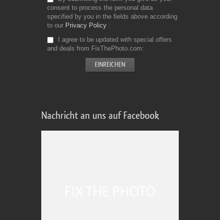
consent to process the personal data
specified by you in the fields above according
to our
Privacy Policy
I agree to be updated with special offers
and deals from FixThePhoto.com
Nachricht an uns auf Facebook