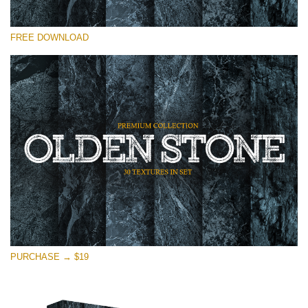
Bitte wählen Sie
FREE DOWNLOAD
Free Photoshop Overlay
Small 800*533px
Olden Stone
(30 Textures)
Large 6000*4000px
Entire Collection
(1783 Overlays)
Large 6000*4000px
Kostenloser Download
PURCHASE → $19