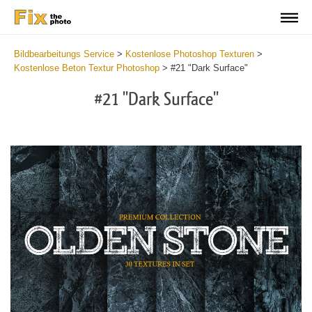
Bildbearbeitungs Service
>
Kostenlose Photoshop Texturen
>
Kostenlose Beton Textur Photoshop
>
#21 "Dark Surface"
#21 "Dark Surface"
Do
Fr
Ov