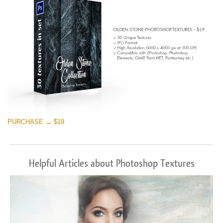
PURCHASE → $19
Helpful Articles about Photoshop Textures