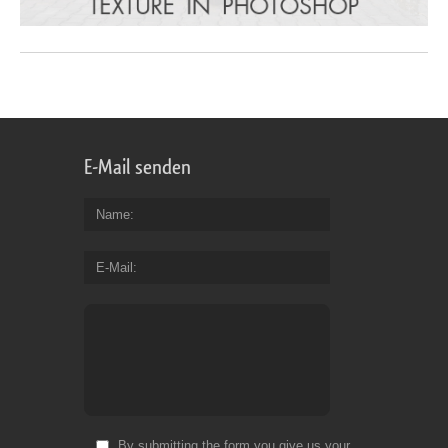
E-Mail senden
Name
E-Mail
By submitting the form you give us your