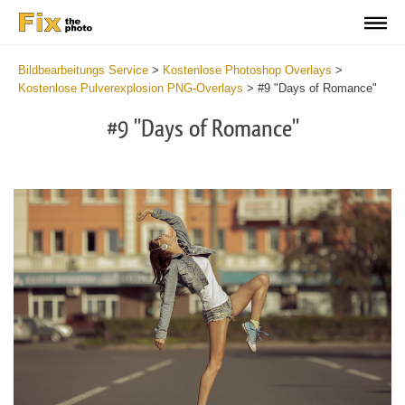
Bildbearbeitungs Service
>
Kostenlose Photoshop Overlays
>
Kostenlose Pulverexplosion PNG-Overlays
>
#9 "Days of Romance"
#9 "Days of Romance"
Do
Fr
Ov