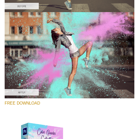
Bitte wählen Sie
Free Photoshop Overlay #9
Small 800*533px
Color Powder
(30 Overlays)
Large 6000*4000px
FREE DOWNLOAD
Luxury Wedding
(373 Overlays)
Large 6000*4000px