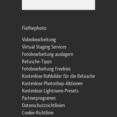
Fixthephoto
Videobearbeitung
Virtual Staging Services
Fotobearbeitung auslagern
Retusche-Tipps
Fotobearbeitung Freebies
Kostenlose Rohbilder für die Retusche
Kostenlose Photoshop-Aktionen
Kostenlose Lightroom-Presets
Partnerprogramm
Datenschutzrichtlinien
Cookie-Richtlinie