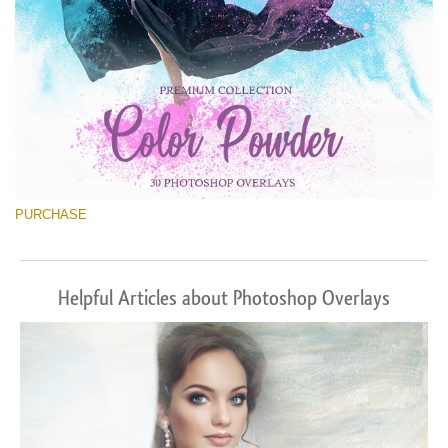
PURCHASE
Helpful Articles about Photoshop Overlays