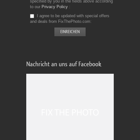
specified by you in the fields above according
to our
Privacy Policy
I agree to be updated with special offers
and deals from FixThePhoto.com
Nachricht an uns auf Facebook