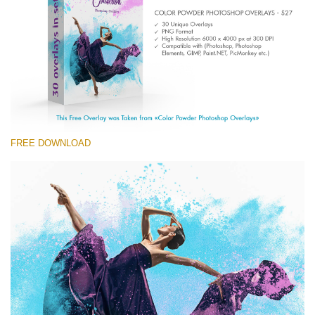
Entire Collection
(1783 Overlays)
Large 6000*4000px
Kostenloser Download
FREE DOWNLOAD