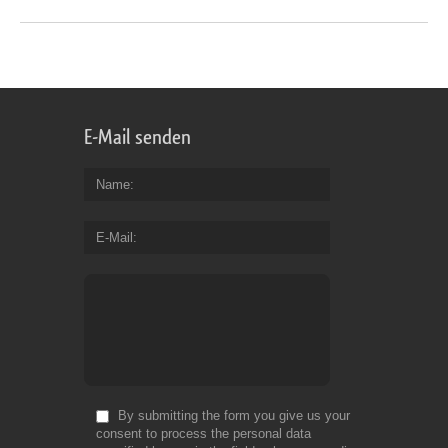
E-Mail senden
Name
E-Mail
By submitting the form you give us your
consent to process the personal data