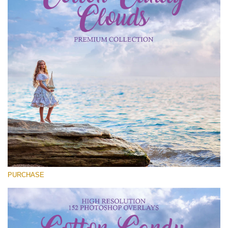
Entire Collection
(1783 Overlays)
Large 6000*4000px
Kostenloser Download
PURCHASE