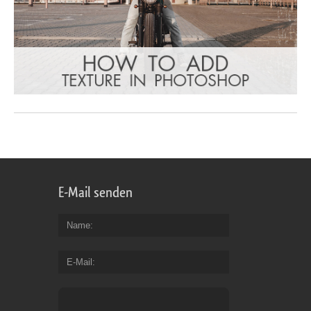
E-Mail senden
Name
E-Mail