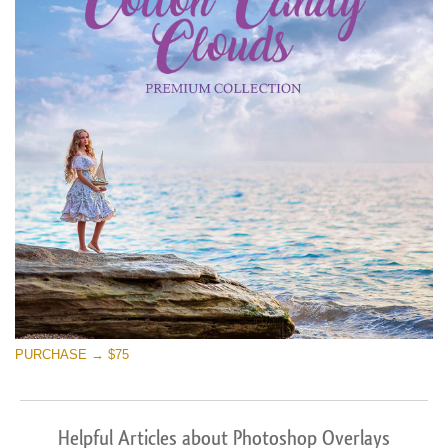
PURCHASE → $75
Helpful Articles about Photoshop Overlays