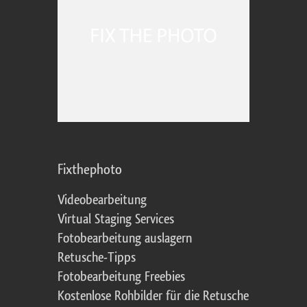
Fixthephoto
Videobearbeitung
Virtual Staging Services
Fotobearbeitung auslagern
Retusche-Tipps
Fotobearbeitung Freebies
Kostenlose Rohbilder für die Retusche