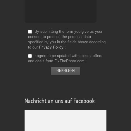
By submitting the form you give us your
consent to process the personal data
specified by you in the fields above according
to our
Privacy Policy
I agree to be updated with special offers
and deals from FixThePhoto.com
Nachricht an uns auf Facebook