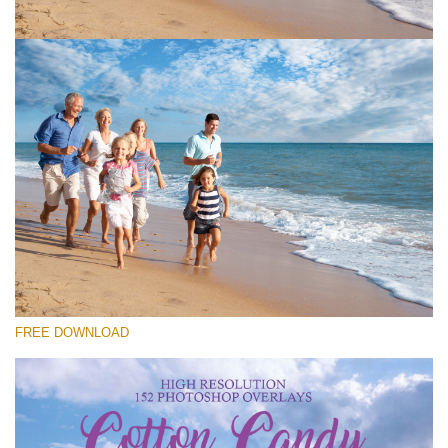
Bitte wählen Sie
Free Cloud Overlay #1
Small 800*533px
Cotton Candy Clouds
(152 Overlays)
Large 6000*4000px
FREE DOWNLOAD
Sky Boundless
(347 Overlays)
Large 6000*4000px