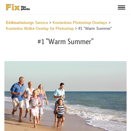
Bildbearbeitungs Service
>
Kostenlose Photoshop Overlays
>
Kostenlos Wolke Overlay für Photoshop
>
#1 "Warm Summer"
#1 "Warm Summer"