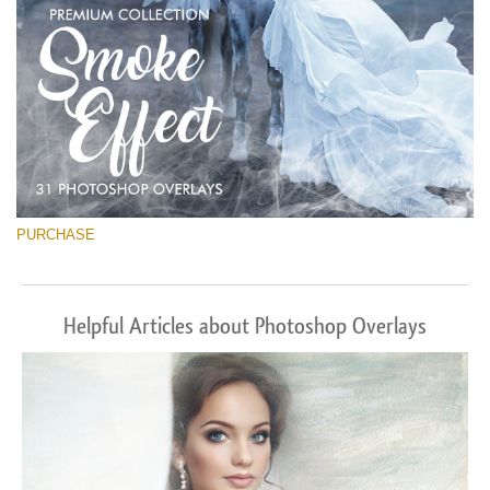
PURCHASE
Helpful Articles about Photoshop Overlays