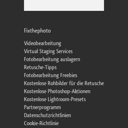
Fixthephoto
Videobearbeitung
Virtual Staging Services
Fotobearbeitung auslagern
Retusche-Tipps
Fotobearbeitung Freebies
Kostenlose Rohbilder für die Retusche
Kostenlose Photoshop-Aktionen
Kostenlose Lightroom-Presets
Partnerprogramm
Datenschutzrichtlinien
Cookie-Richtlinie