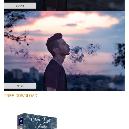
Bitte wählen Sie
Free PNG Overlay #3
Small 800*533px
Smoke Effect
(30 Overlays)
Large 6000*4000px
FREE DOWNLOAD
Bokeh Complete Collection (650 Overlays)
Large 6000*4000px
Entire Collection