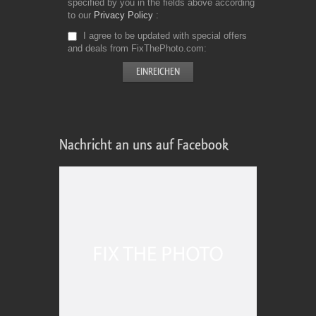
specified by you in the fields above according
to our
Privacy Policy
I agree to be updated with special offers
and deals from FixThePhoto.com
Nachricht an uns auf Facebook