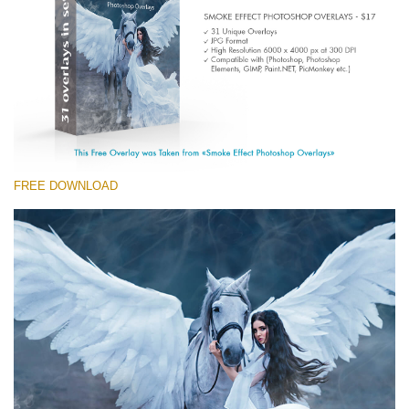
(1783 Overlays)
Large 6000*4000px
Kostenloser Download
FREE DOWNLOAD