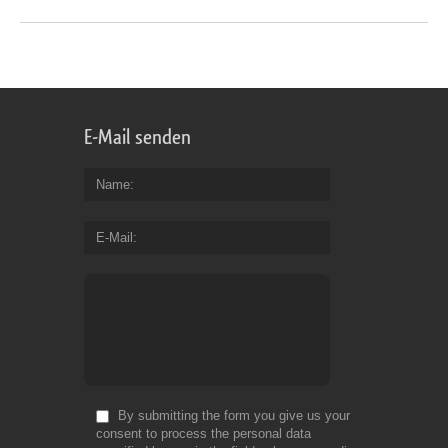
E-Mail senden
Name
E-Mail
By submitting the form you give us your
consent to process the personal data