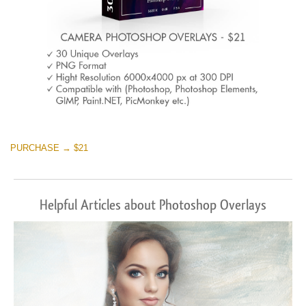
PURCHASE → $21
Helpful Articles about Photoshop Overlays