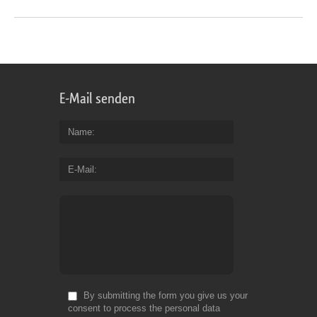
E-Mail senden
Name
E-Mail
By submitting the form you give us your
consent to process the personal data