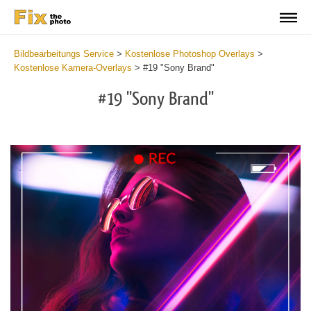
Bildbearbeitungs Service
>
Kostenlose Photoshop Overlays
>
Kostenlose Kamera-Overlays
>
#19 "Sony Brand"
#19 "Sony Brand"
Do
Fr
Ov