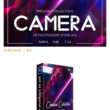
Kostenloser Download
PURCHASE → $21