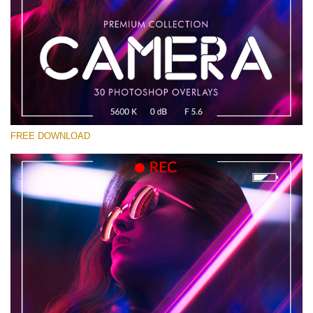
Bitte wählen Sie
Free Photoshop Overlay #19
Small 800*533px
Camera Overlays
(30 Overlays)
FREE DOWNLOAD
Large 6000*4000px
Sky Boundless
(347 Overlays)
Large 6000*4000px
Entire Collection
(1783 Overlays)
Large 6000*4000px