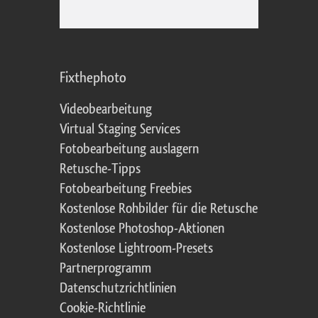
Fixthephoto
Videobearbeitung
Virtual Staging Services
Fotobearbeitung auslagern
Retusche-Tipps
Fotobearbeitung Freebies
Kostenlose Rohbilder für die Retusche
Kostenlose Photoshop-Aktionen
Kostenlose Lightroom-Presets
Partnerprogramm
Datenschutzrichtlinien
Cookie-Richtlinie