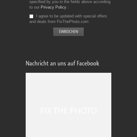
specified by you in the fields above according
to our
Privacy Policy
I agree to be updated with special offers
and deals from FixThePhoto.com
Nachricht an uns auf Facebook