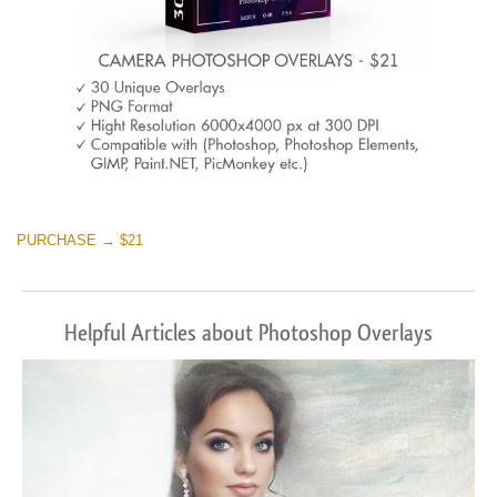
PURCHASE → $21
Helpful Articles about Photoshop Overlays