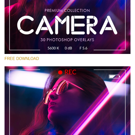
Bitte wählen Sie
Free Photoshop Overlay #13
Small 800*533px
Camera Overlays
(30 Overlays)
FREE DOWNLOAD
Large 6000*4000px
Bokeh Complete Collection (650 Overlays)
Large 6000*4000px
Entire Collection
(1783 Overlays)
Large 6000*4000px
Kostenloser Download