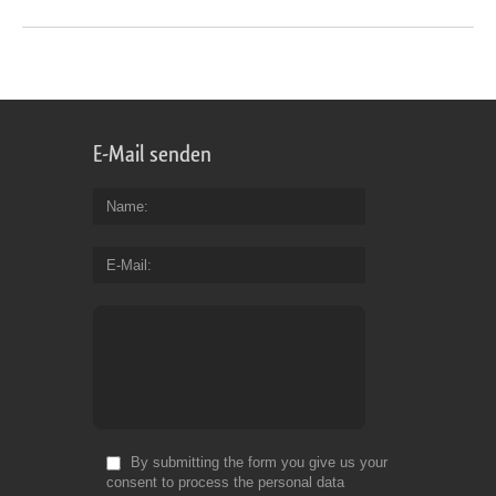
E-Mail senden
Name
E-Mail
By submitting the form you give us your
consent to process the personal data