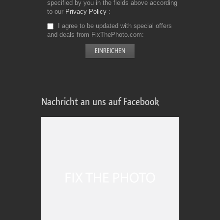
specified by you in the fields above according
to our
Privacy Policy
I agree to be updated with special offers
and deals from FixThePhoto.com
Nachricht an uns auf Facebook