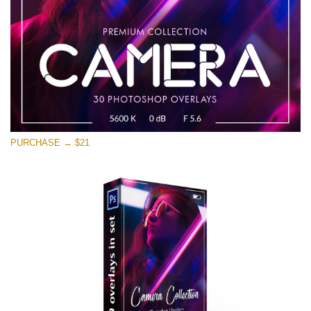
PURCHASE → $21