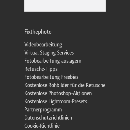
Fixthephoto
Videobearbeitung
Virtual Staging Services
Fotobearbeitung auslagern
Retusche-Tipps
Fotobearbeitung Freebies
Kostenlose Rohbilder für die Retusche
Kostenlose Photoshop-Aktionen
Kostenlose Lightroom-Presets
Partnerprogramm
Datenschutzrichtlinien
Cookie-Richtlinie