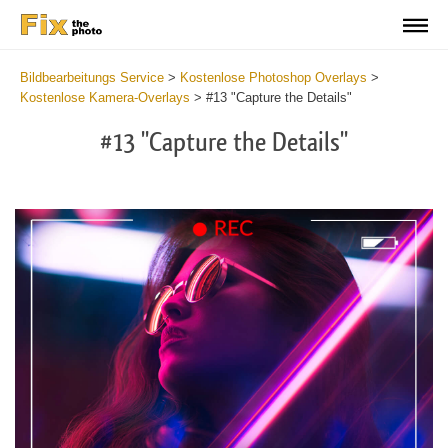
Bildbearbeitungs Service
>
Kostenlose Photoshop Overlays
>
Kostenlose Kamera-Overlays
>
#13 "Capture the Details"
#13 "Capture the Details"
Do
Fr
Ov