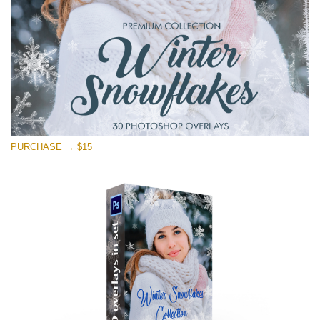
Free download
PURCHASE → $15