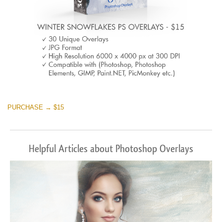
PURCHASE → $15
Helpful Articles about Photoshop Overlays