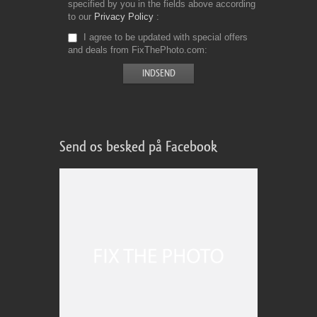
specified by you in the fields above according
to our
Privacy Policy
I agree to be updated with special offers
and deals from FixThePhoto.com
Send os besked på Facebook