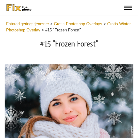
Fotoredigeringstjenester
>
Gratis Photoshop Overlays
>
Gratis Winter
Photoshop Overlay
>
#15 "Frozen Forest"
#15 "Frozen Forest"
Do
Fr