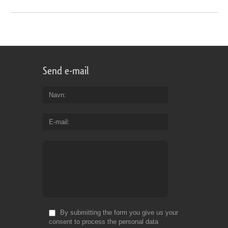
Send e-mail
Navn
E-mail
By submitting the form you give us your
consent to process the personal data