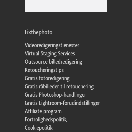
Fixthephoto
Videoredigeringstjenester
Virtual Staging Services
Outsource billedredigering
Retoucheringstips
Gratis fotoredigering
Gratis råbilleder til retouchering
Gratis Photoshop-handlinger
Gratis Lightroom-forudindstillinger
Affiliate program
Fortrolighedspolitik
Cookiepolitik