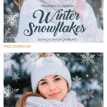
Please select
Free Winter Overlay #15
Small 800*533px
Winter Snowflakes
(30 Overlays)
FREE DOWNLOAD
Large 6000*4000px
Sunlight Collection
(290 Overlays)
Large 6000*4000px
Entire Collection
(1783 Overlays)
Large 6000*4000px