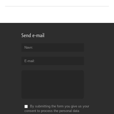
Send e-mail
Navn
E-mail
By submitting the form you give us your
consent to process the personal data