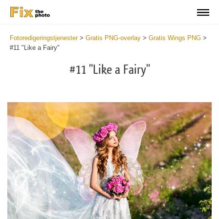
Fotoredigeringstjenester
>
Gratis PNG-overlay
>
Gratis Wings PNG
>
#11 "Like a Fairy"
#11 "Like a Fairy"
Do
Fr
PN