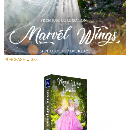
Free download
PURCHASE → $35