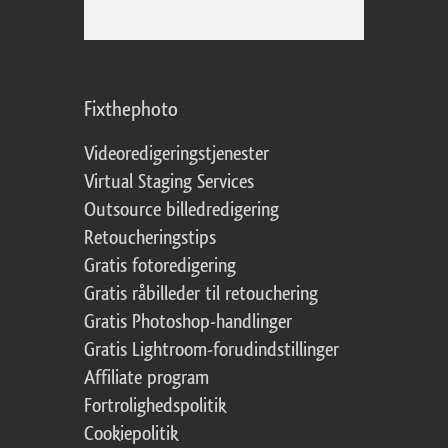
Fixthephoto
Videoredigeringstjenester
Virtual Staging Services
Outsource billedredigering
Retoucheringstips
Gratis fotoredigering
Gratis råbilleder til retouchering
Gratis Photoshop-handlinger
Gratis Lightroom-forudindstillinger
Affiliate program
Fortrolighedspolitik
Cookiepolitik