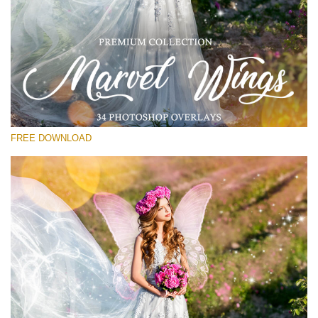
Please select
Free PNG Overlay #11
Small 800*533px
Marvel Wings
(34 Overlays)
FREE DOWNLOAD
Large 4000*5000px
Light Sparkling
(740 Overlays)
Large 6000*4000px
Entire Collection
(1783 Overlays)
Large 6000*4000px