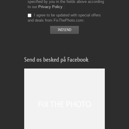
specified by you in the fields above according
to our
Privacy Policy
I agree to be updated with special offers
and deals from FixThePhoto.com
Send os besked på Facebook