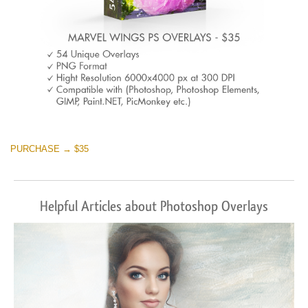
PURCHASE → $35
Helpful Articles about Photoshop Overlays