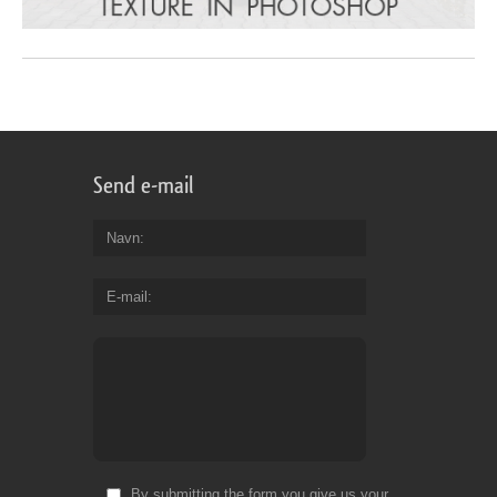
Send e-mail
Navn
E-mail
By submitting the form you give us your