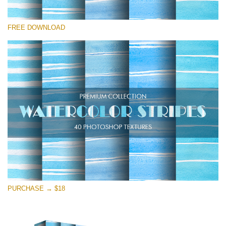
Please select
FREE DOWNLOAD
Free Photoshop Overlay
Small 800*533px
Stripes Watercolor
(25 Textures)
Large 6000*4000px
Entire Collection
(1783 Overlays)
Large 6000*4000px
Free download
PURCHASE → $18