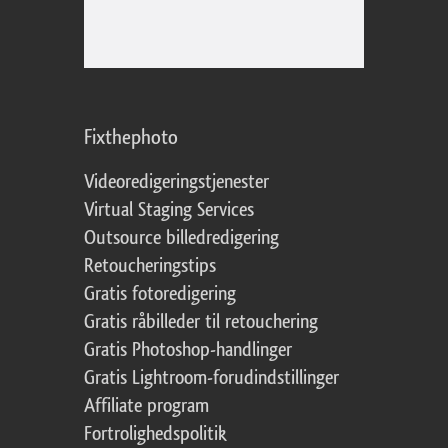
Fixthephoto
Videoredigeringstjenester
Virtual Staging Services
Outsource billedredigering
Retoucheringstips
Gratis fotoredigering
Gratis råbilleder til retouchering
Gratis Photoshop-handlinger
Gratis Lightroom-forudindstillinger
Affiliate program
Fortrolighedspolitik