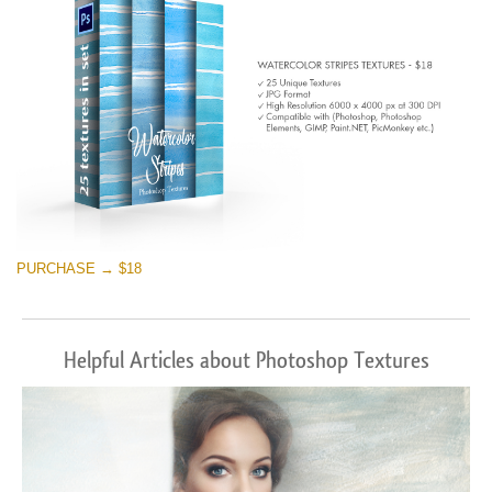
PURCHASE → $18
Helpful Articles about Photoshop Textures