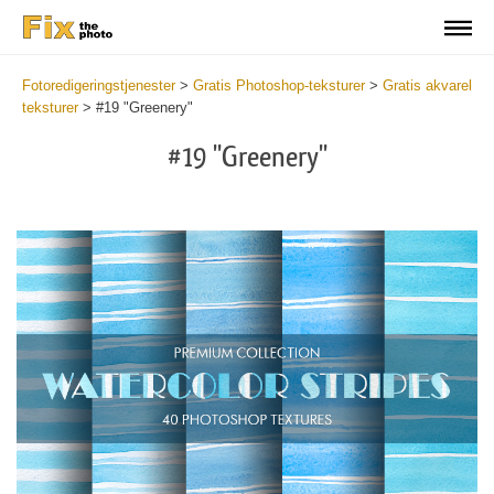
Fotoredigeringstjenester
>
Gratis Photoshop-teksturer
>
Gratis akvarel
teksturer
>
#19 "Greenery"
#19 "Greenery"
Do
Fr
Ov