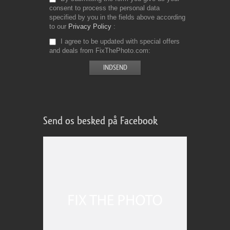
consent to process the personal data
specified by you in the fields above according
to our
Privacy Policy
I agree to be updated with special offers
and deals from FixThePhoto.com
Send os besked på Facebook