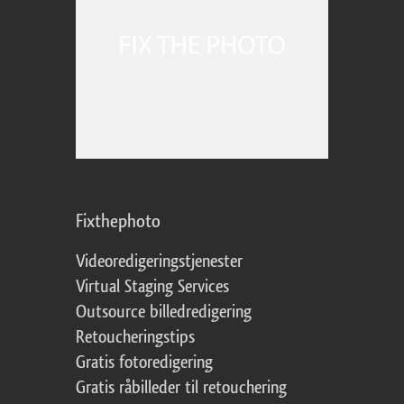
Fixthephoto
Videoredigeringstjenester
Virtual Staging Services
Outsource billedredigering
Retoucheringstips
Gratis fotoredigering
Gratis råbilleder til retouchering