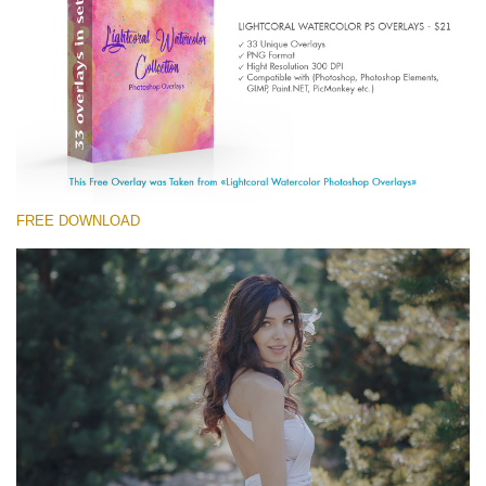
(1783 Overlays)
Large 6000*4000px
Free download
FREE DOWNLOAD