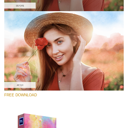
Please select
Free Photoshop Overlay #5
Small 800*448px
Lightcoral Watercolar
(33 Overlays)
Large 6000*4000px
FREE DOWNLOAD
Fairy Tale (344 Overlays)
Large 6000*4000px
Entire Collection