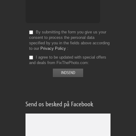
By submitting the form you give us your
consent to process the personal data
specified by you in the fields above according
to our
Privacy Policy
I agree to be updated with special offers
and deals from FixThePhoto.com
Send os besked på Facebook