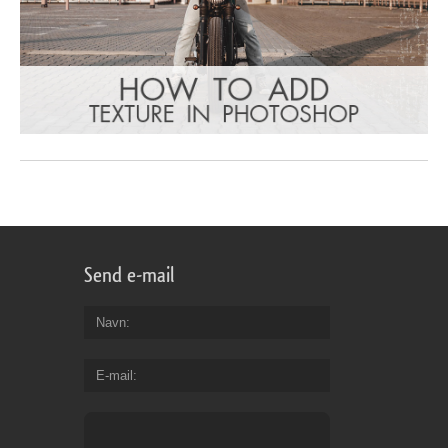
Send e-mail
Navn
E-mail