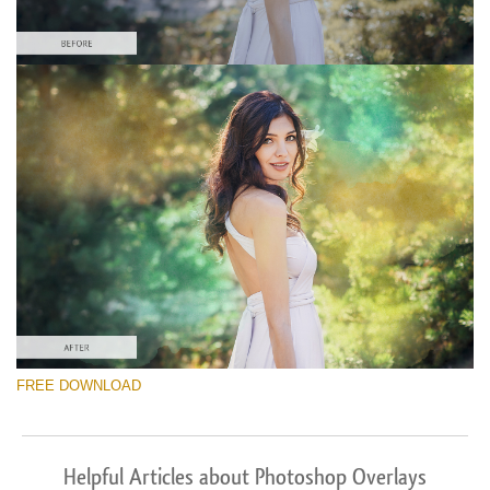
FREE DOWNLOAD
Helpful Articles about Photoshop Overlays