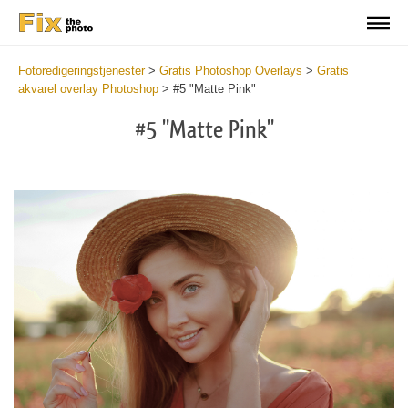
Fotoredigeringstjenester
>
Gratis Photoshop Overlays
>
Gratis
akvarel overlay Photoshop
>
#5 "Matte Pink"
#5 "Matte Pink"