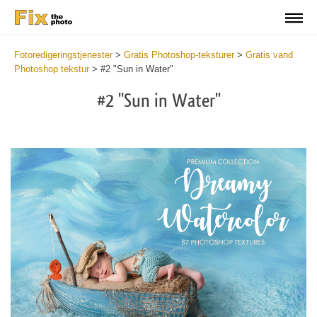
Fotoredigeringstjenester
>
Gratis Photoshop-teksturer
>
Gratis vand
Photoshop tekstur
>
#2 "Sun in Water"
#2 "Sun in Water"
Do
Fr
Ov