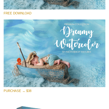
Please select
FREE DOWNLOAD
Free Photoshop Overlay
Small 800*533px
Dreamy Watercolor
(85 Textures)
Large 6000*4000px
Entire Collection
(1783 Overlays)
Large 6000*4000px
Free download
PURCHASE → $38