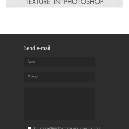
Send e-mail
Navn
E-mail
By submitting the form you give us your