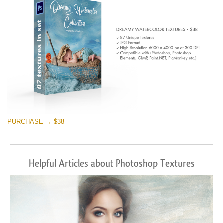
PURCHASE → $38
Helpful Articles about Photoshop Textures