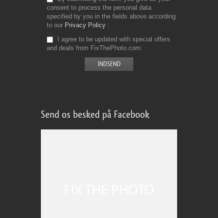
consent to process the personal data
specified by you in the fields above according
to our
Privacy Policy
I agree to be updated with special offers
and deals from FixThePhoto.com
Send os besked på Facebook