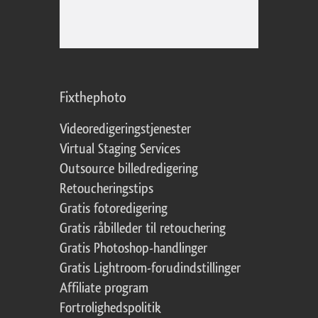
Fixthephoto
Videoredigeringstjenester
Virtual Staging Services
Outsource billedredigering
Retoucheringstips
Gratis fotoredigering
Gratis råbilleder til retouchering
Gratis Photoshop-handlinger
Gratis Lightroom-forudindstillinger
Affiliate program
Fortrolighedspolitik