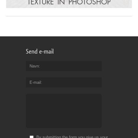
Send e-mail
Navn
E-mail
By submitting the form you give us your