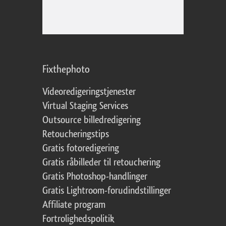
Fixthephoto
Videoredigeringstjenester
Virtual Staging Services
Outsource billedredigering
Retoucheringstips
Gratis fotoredigering
Gratis råbilleder til retouchering
Gratis Photoshop-handlinger
Gratis Lightroom-forudindstillinger
Affiliate program
Fortrolighedspolitik