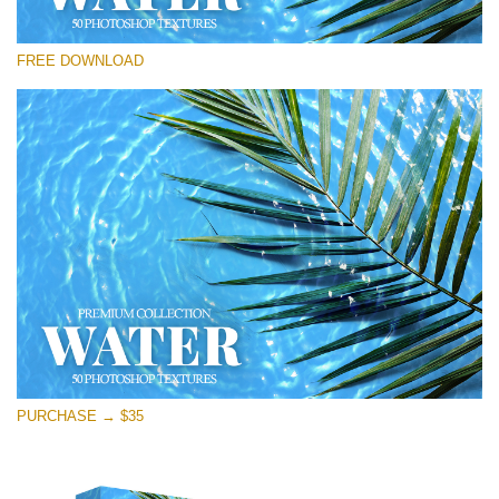
Please select
FREE DOWNLOAD
Free Photoshop Overlay
Small 800*533px
Water Textures
(50 Textures)
Large 6000*4000px
Entire Collection
(1783 Overlays)
Large 6000*4000px
Free download
PURCHASE → $35