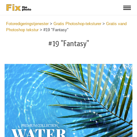
Fotoredigeringstjenester
>
Gratis Photoshop-teksturer
>
Gratis vand
Photoshop tekstur
>
#19 "Fantasy"
#19 "Fantasy"
Do
Fr
Ov