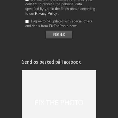
consent to process the personal data
specified by you in the fields above according
to our
Privacy Policy
I agree to be updated with special offers
and deals from FixThePhoto.com
Send os besked på Facebook