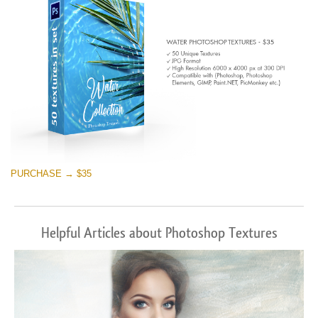
PURCHASE → $35
Helpful Articles about Photoshop Textures