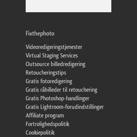
Fixthephoto
Videoredigeringstjenester
Virtual Staging Services
Outsource billedredigering
Retoucheringstips
Gratis fotoredigering
Gratis råbilleder til retouchering
Gratis Photoshop-handlinger
Gratis Lightroom-forudindstillinger
Affiliate program
Fortrolighedspolitik
Cookiepolitik