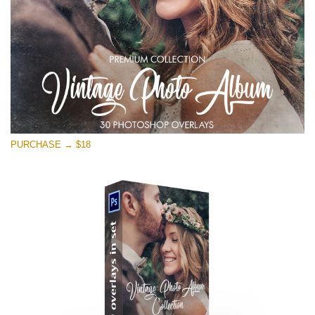
Free download
PURCHASE → $18