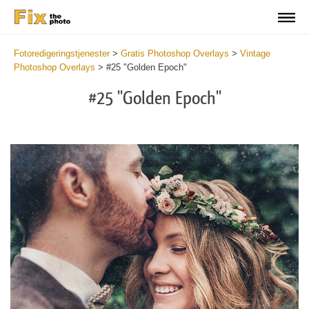
Fotoredigeringstjenester
>
Gratis Photoshop Overlays
>
Vintage
Photoshop Overlays
>
#25 "Golden Epoch"
#25 "Golden Epoch"
Do
Fr