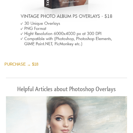
PURCHASE → $18
Helpful Articles about Photoshop Overlays