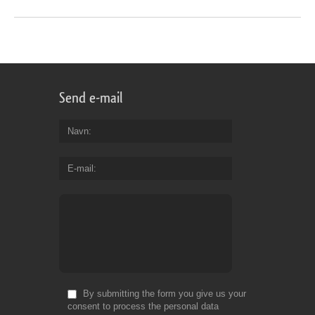
Send e-mail
Navn
E-mail
By submitting the form you give us your
consent to process the personal data