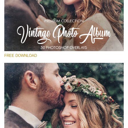
Please select
Free Vintage Overlay #25
Small 800*533px
Vintage Photo Album
(30 Overlays)
FREE DOWNLOAD
Large 6000*4000px
Sunlight Collection
(290 Overlays)
Large 6000*4000px
Entire Collection
(1783 Overlays)
Large 6000*4000px