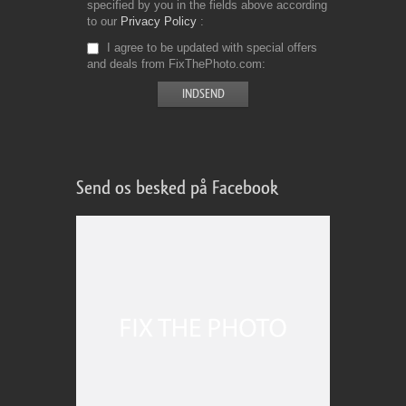
specified by you in the fields above according
to our
Privacy Policy
I agree to be updated with special offers
and deals from FixThePhoto.com
Send os besked på Facebook