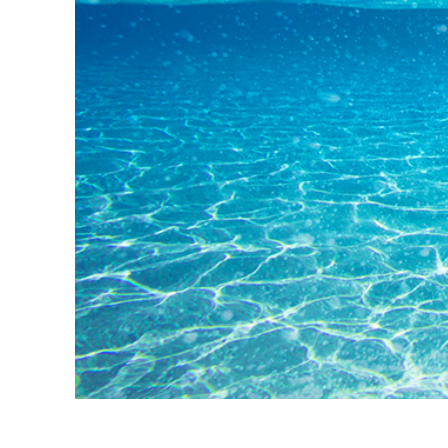
Produk