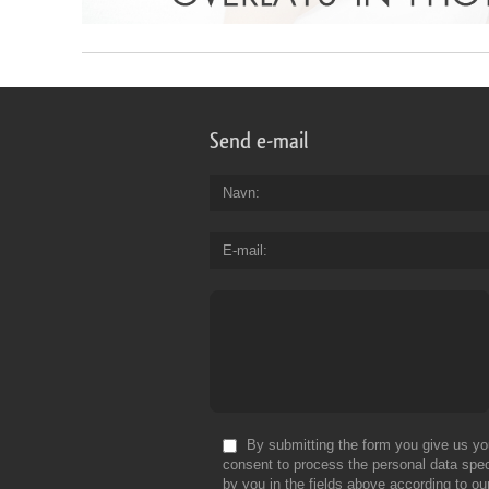
Send e-mail
Navn
E-mail
By submitting the form you give us yo
consent to process the personal data spec
by you in the fields above according to ou