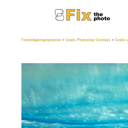
Fotoredigeringstjenester
>
Gratis Photoshop Overlays
>
Gratis 
Lightroo
forudindst
Portr
LR Preset
Forudindst
bedste ti
Mobile Pr
Redigering