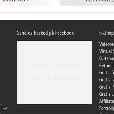
Send os besked på Facebook
Fixthe
Videore
Virtual 
Outsour
Retouch
Gratis 
Gratis r
Gratis 
Gratis 
Affilia
ur
Fortroli
ified
r