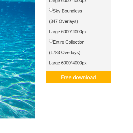
Large 6000*4000px
Video Editing Services
Sky Boundless
(347 Overlays)
Large 6000*4000px
Entire Collection
(1783 Overlays)
Large 6000*4000px
Free download