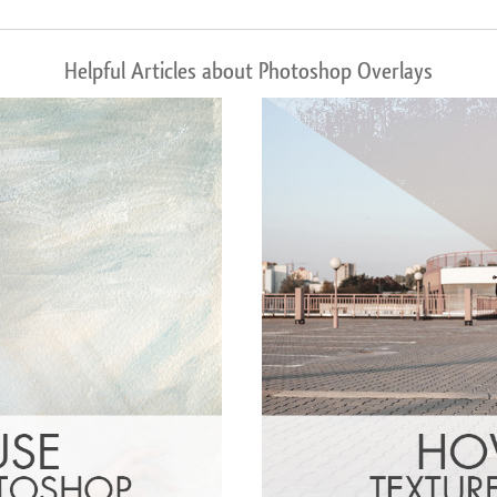
Helpful Articles about Photoshop Overlays