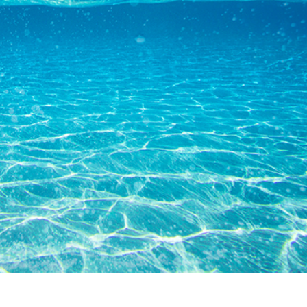
tfotoredigering
Fotoredigering af smykker
AI-træningsdata