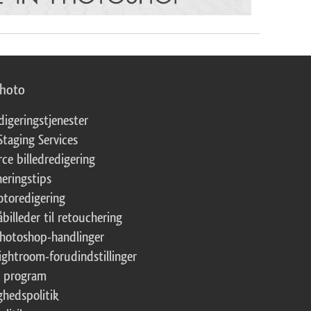
photo
digeringstjenester
Staging Services
ce billedredigering
eringstips
fotoredigering
åbilleder til retouchering
Photoshop-handlinger
Lightroom-forudindstillinger
te program
ghedspolitik