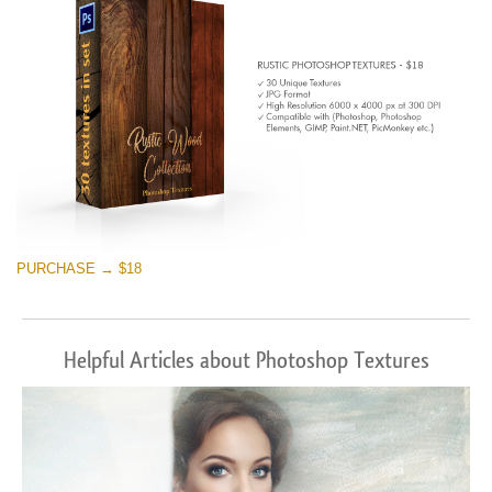
PURCHASE → $18
Helpful Articles about Photoshop Textures