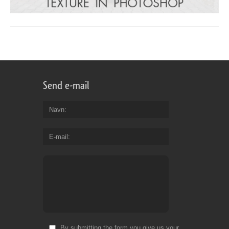
Send e-mail
Navn
E-mail
By submitting the form you give us your