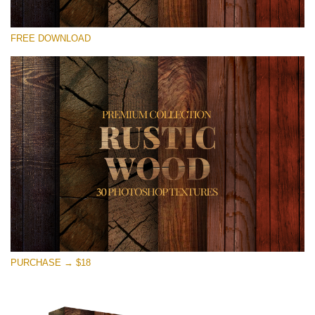
Please select
FREE DOWNLOAD
Free Photoshop Overlay
Small 800*533px
Rustic Wood
(30 Textures)
Large 6000*4000px
Entire Collection
(1783 Overlays)
Large 6000*4000px
Free download
PURCHASE → $18