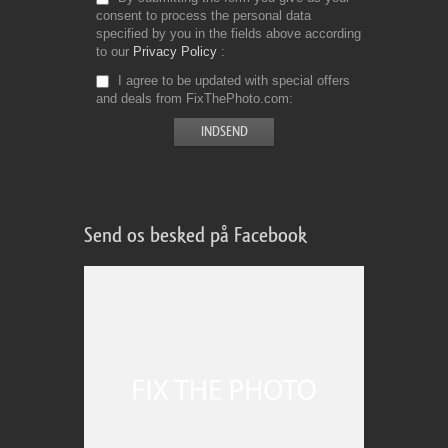
consent to process the personal data
specified by you in the fields above according
to our
Privacy Policy
I agree to be updated with special offers
and deals from FixThePhoto.com
Send os besked på Facebook