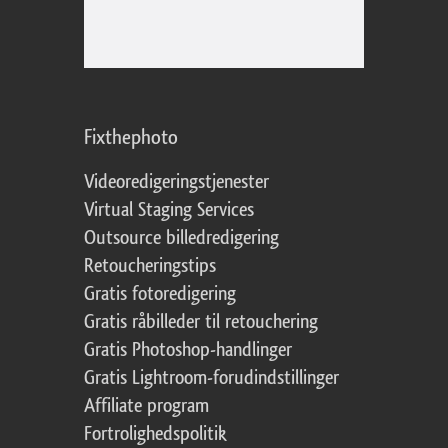
Fixthephoto
Videoredigeringstjenester
Virtual Staging Services
Outsource billedredigering
Retoucheringstips
Gratis fotoredigering
Gratis råbilleder til retouchering
Gratis Photoshop-handlinger
Gratis Lightroom-forudindstillinger
Affiliate program
Fortrolighedspolitik