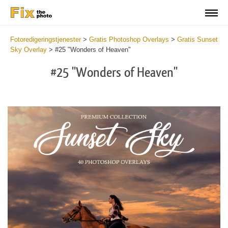
Fotoredigeringstjenester
>
Gratis Photoshop Overlays
>
Gratis Sunset
Sky Overlay
>
#25 "Wonders of Heaven"
#25 "Wonders of Heaven"
Do
Fr
Ov