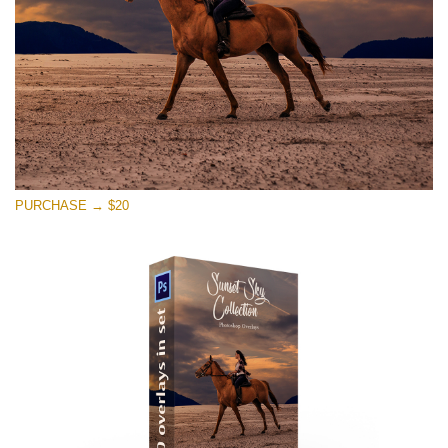
Free download
PURCHASE → $20