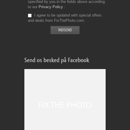
specified by you in the fields above according
to our
Privacy Policy
I agree to be updated with special offers
and deals from FixThePhoto.com
Send os besked på Facebook