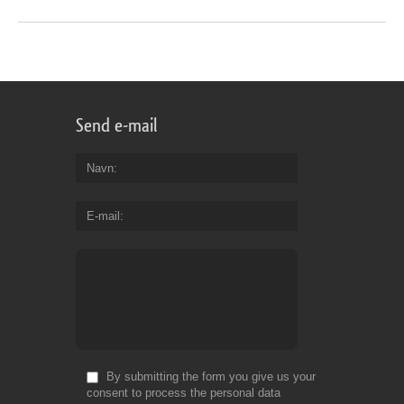
Send e-mail
Navn
E-mail
By submitting the form you give us your
consent to process the personal data