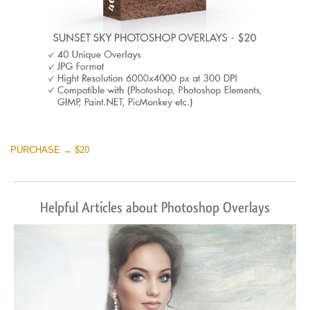
PURCHASE → $20
Helpful Articles about Photoshop Overlays