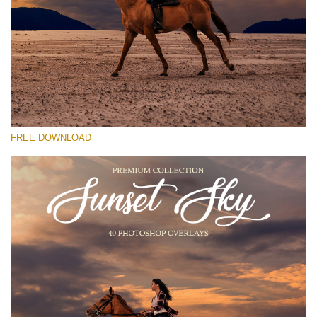
Please select
Free Photoshop Overlay #25
Small 800*533px
Sunset Sky
(40 Overlays)
FREE DOWNLOAD
Large 6000*4000px
Grunge Collection
(252 Overlays)
Large 6000*4000px
Entire Collection
(1783 Overlays)
Large 6000*4000px