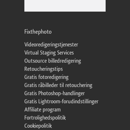
Fixthephoto
Videoredigeringstjenester
Virtual Staging Services
Outsource billedredigering
Retoucheringstips
Gratis fotoredigering
Gratis råbilleder til retouchering
Gratis Photoshop-handlinger
Gratis Lightroom-forudindstillinger
Affiliate program
Fortrolighedspolitik
Cookiepolitik