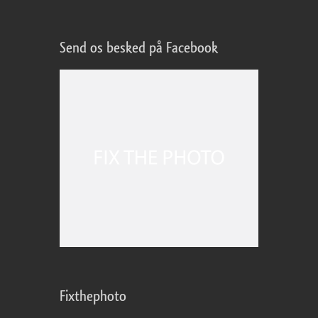
Send os besked på Facebook
Fixthephoto