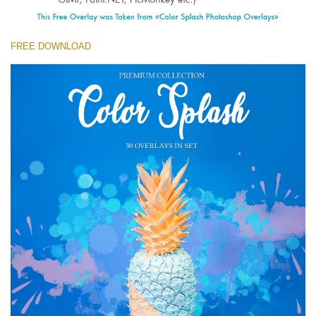
(1783 Overlays)
Large 6000*4000px
FREE DOWNLOAD
Free download