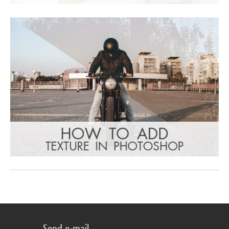
Send e-mail