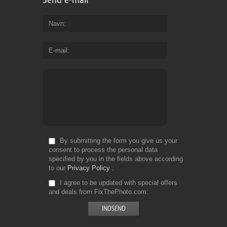
Navn
E-mail
By submitting the form you give us your
consent to process the personal data
specified by you in the fields above according
to our
Privacy Policy
I agree to be updated with special offers
and deals from FixThePhoto.com