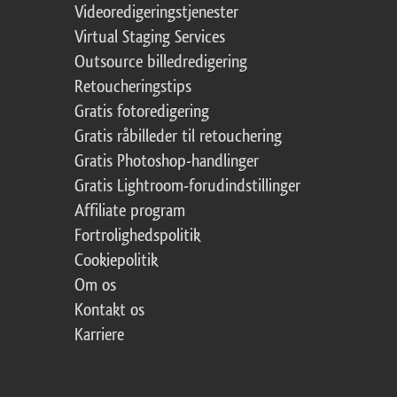
Videoredigeringstjenester
Virtual Staging Services
Outsource billedredigering
Retoucheringstips
Gratis fotoredigering
Gratis råbilleder til retouchering
Gratis Photoshop-handlinger
Gratis Lightroom-forudindstillinger
Affiliate program
Fortrolighedspolitik
Cookiepolitik
Om os
Kontakt os
Karriere