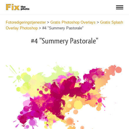
Fotoredigeringstjenester
>
Gratis Photoshop Overlays
>
Gratis Splash
Overlay Photoshop
>
#4 "Summery Pastorale"
#4 "Summery Pastorale"
Do
Fr
Ov