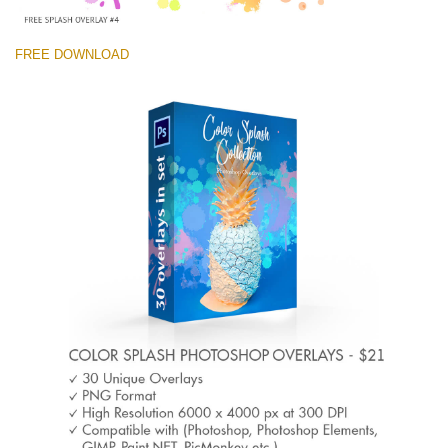
FREE DOWNLOAD
Please select
Free Photoshop Overlay #4 Small 800*533px
Color Splash
(30 Overlays)
Large 6000*4000px
Light Sparkling
(740 Overlays)
Large 6000*4000px
Entire Collection