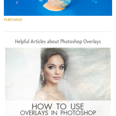
PURCHASE
Helpful Articles about Photoshop Overlays