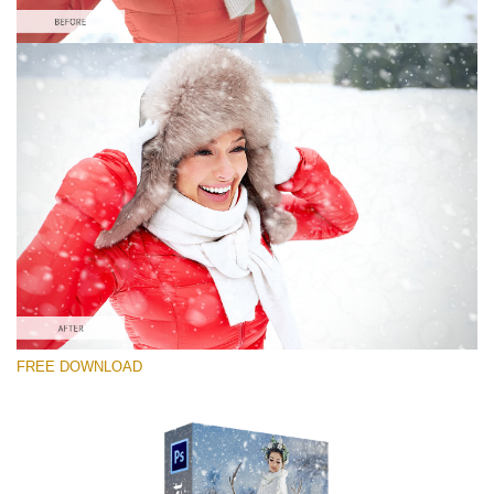
Please select
Free PNG Overlay #5
Small 800*533px
Snowy Day (70 Overlays)
Large 6000*4000px
Sunlight Collection
FREE DOWNLOAD
(290 Overlays)
Large 6000*4000px
Entire Collection