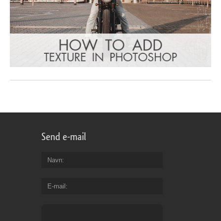
Send e-mail
Navn
E-mail