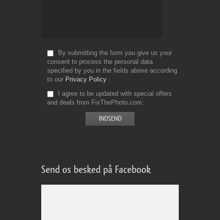
By submitting the form you give us your
consent to process the personal data
specified by you in the fields above according
to our
Privacy Policy
I agree to be updated with special offers
and deals from FixThePhoto.com
Send os besked på Facebook