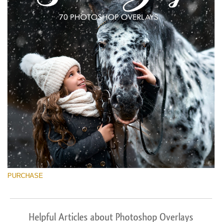
PURCHASE
Helpful Articles about Photoshop Overlays