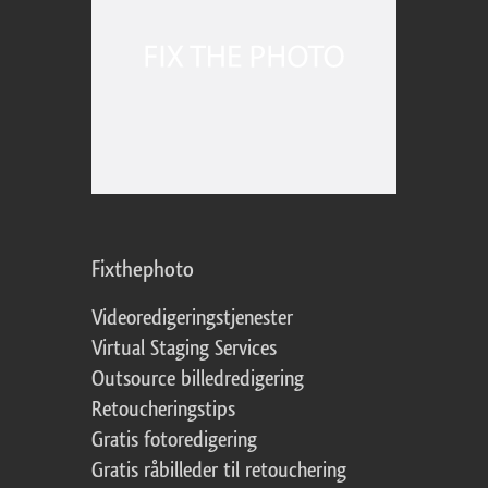
Fixthephoto
Videoredigeringstjenester
Virtual Staging Services
Outsource billedredigering
Retoucheringstips
Gratis fotoredigering
Gratis råbilleder til retouchering