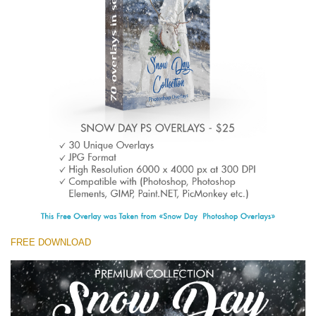
(1783 Overlays)
Large 6000*4000px
Free download
FREE DOWNLOAD