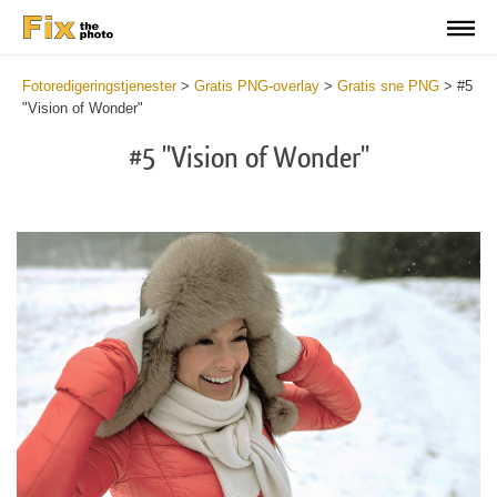
Fotoredigeringstjenester
>
Gratis PNG-overlay
>
Gratis sne PNG
>
#5
"Vision of Wonder"
#5 "Vision of Wonder"
Do
Fr
PN